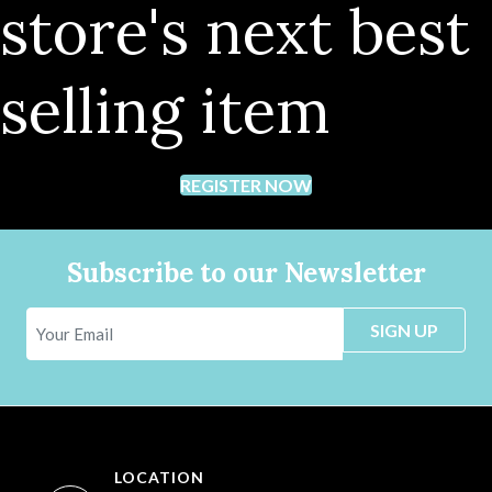
store's next best
selling item
REGISTER NOW
Subscribe to our Newsletter
SIGN UP
LOCATION