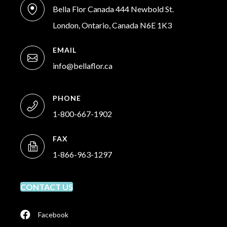
Bella Flor Canada 444 Newbold St.
London, Ontario, Canada N6E 1K3
EMAIL
info@bellaflor.ca
PHONE
1-800-667-1902
FAX
1-866-963-1297
CONTACT US
Facebook