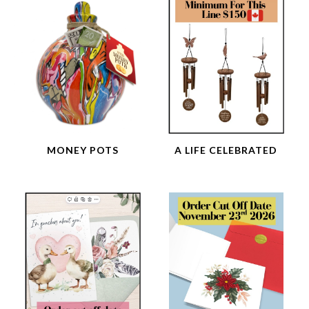
MONEY POTS
A LIFE CELEBRATED