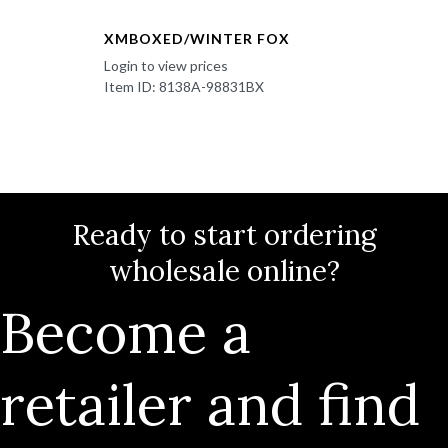
XMBOXED/WINTER FOX
Login to view prices
Item ID: 8138A-98831BX
Ready to start ordering
wholesale online?
Become a
retailer and find