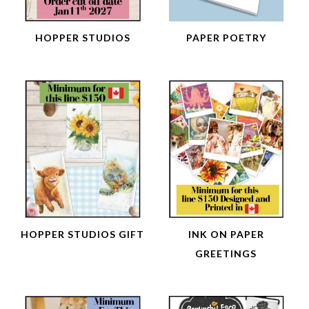
HOPPER STUDIOS
PAPER POETRY
HOPPER STUDIOS GIFT
INK ON PAPER
GREETINGS