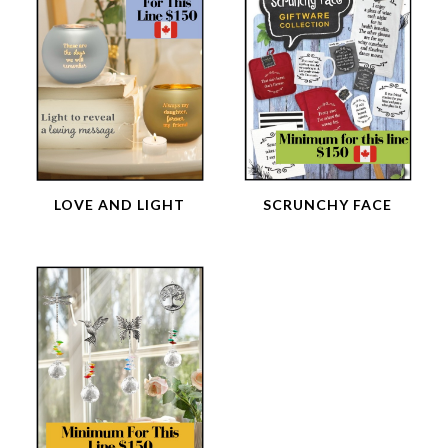
LOVE AND LIGHT
SCRUNCHY FACE