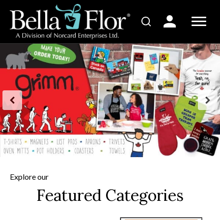
Explore our
Featured Categories