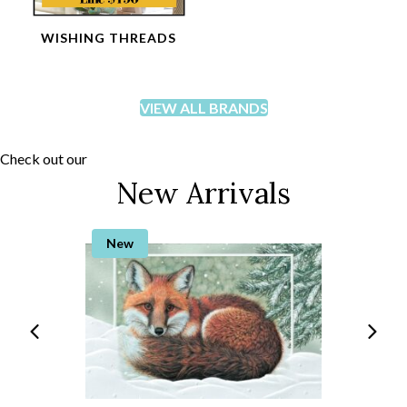
WISHING THREADS
VIEW ALL BRANDS
Check out our
New Arrivals