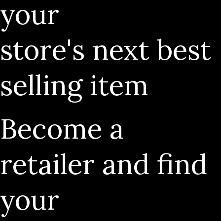
your
store's next best
selling item
Become a
retailer and find
your