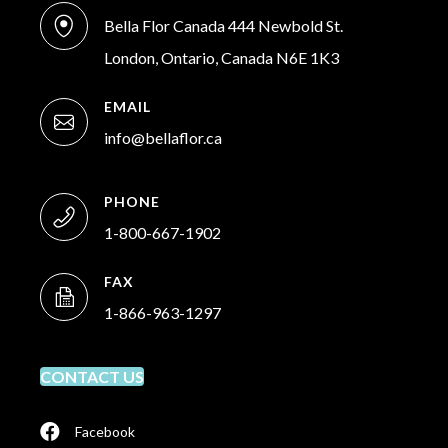
Bella Flor Canada 444 Newbold St.
London, Ontario, Canada N6E 1K3
EMAIL
info@bellaflor.ca
PHONE
1-800-667-1902
FAX
1-866-963-1297
CONTACT US
Facebook