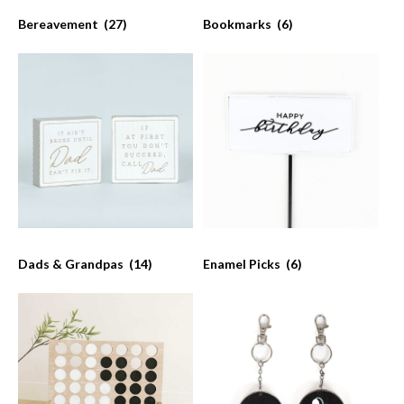
Bereavement
(27)
Bookmarks
(6)
Dads & Grandpas
(14)
Enamel Picks
(6)