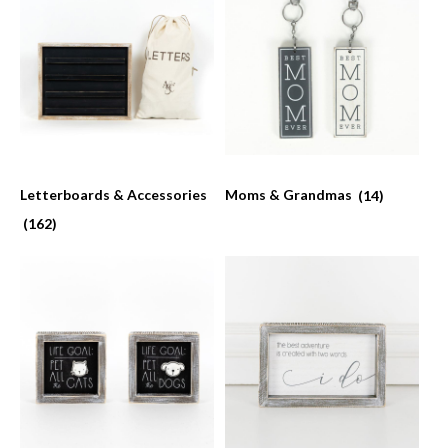
Letterboards & Accessories
Moms & Grandmas
(14)
(162)