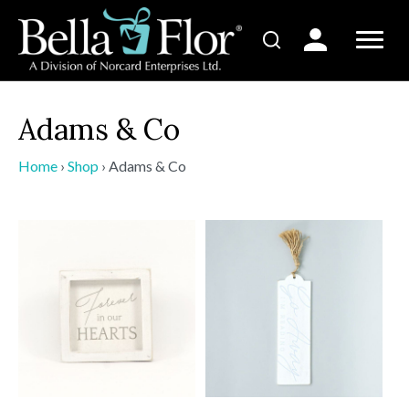
Adams & Co
Home
›
Shop
›
Adams & Co