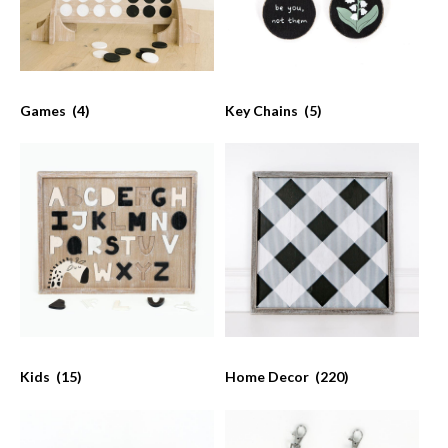
Games
(4)
Key Chains
(5)
Kids
(15)
Home Decor
(220)