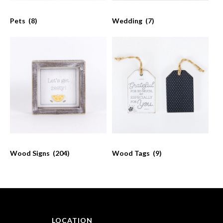
Pets
(8)
Wedding
(7)
Wood Signs
(204)
Wood Tags
(9)
LOCATION