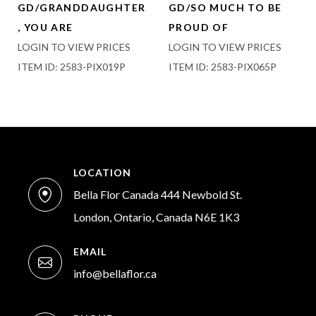
GD/GRANDDAUGHTER
GD/SO MUCH TO BE
, YOU ARE
PROUD OF
LOGIN TO VIEW PRICES
LOGIN TO VIEW PRICES
ITEM ID: 2583-PIX019P
ITEM ID: 2583-PIX065P
LOCATION
Bella Flor Canada 444 Newbold St.
London, Ontario, Canada N6E 1K3
EMAIL
info@bellaflor.ca