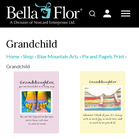
Grandchild
Home
›
Shop
›
Blue Mountain Arts
›
Pix and Pagels Print
›
Grandchild