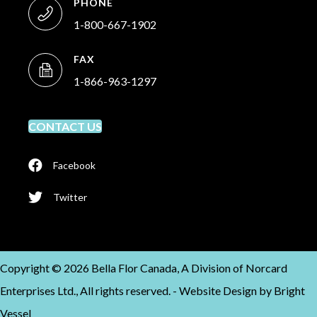
PHONE
1-800-667-1902
FAX
1-866-963-1297
CONTACT US
Facebook
Twitter
Copyright © 2026 Bella Flor Canada, A Division of Norcard
Enterprises Ltd., All rights reserved. -
Website Design by
Bright
Vessel