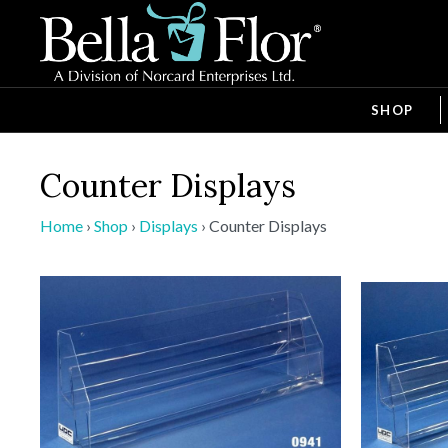
SHOP
Counter Displays
Home
›
Shop
›
Displays
›
Counter Displays