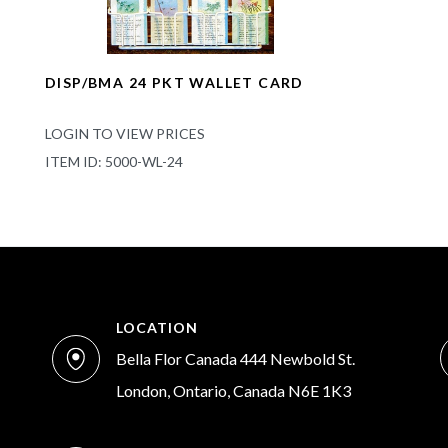
DISP/BMA 24 PKT WALLET CARD
LOGIN TO VIEW PRICES
ITEM ID: 5000-WL-24
LOCATION
Bella Flor Canada 444 Newbold St.
London, Ontario, Canada N6E 1K3