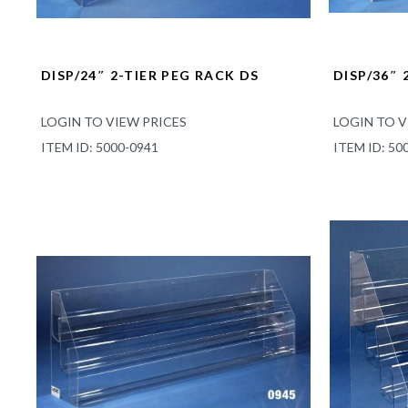
DISP/24″ 2-TIER PEG RACK DS
DISP/36″ 
LOGIN TO VIEW PRICES
LOGIN TO V
ITEM ID: 5000-0941
ITEM ID: 50