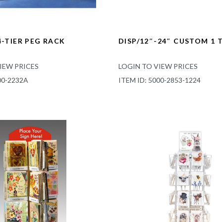
4-TIER PEG RACK
DISP/12″-24″ CUSTOM 1 T
IEW PRICES
LOGIN TO VIEW PRICES
00-2232A
ITEM ID: 5000-2853-1224