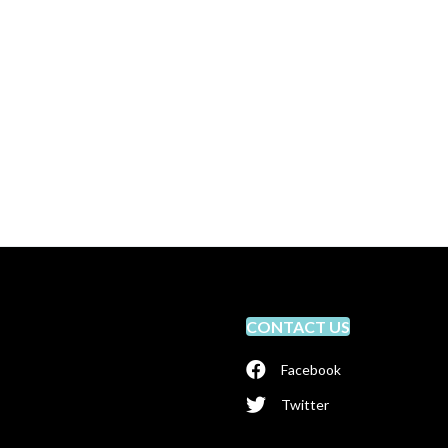
CONTACT US
Facebook
Twitter