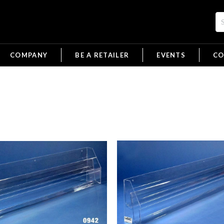
COMPANY
BE A RETAILER
EVENTS
CO