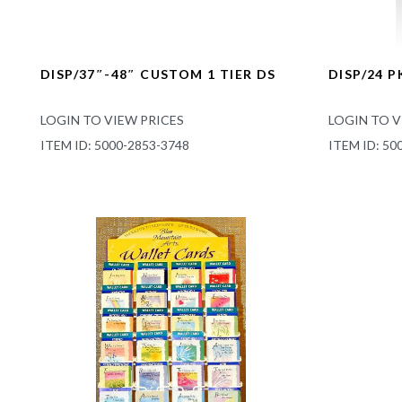
DISP/37″-48″ CUSTOM 1 TIER DS
DISP/24 
LOGIN TO VIEW PRICES
LOGIN TO V
ITEM ID: 5000-2853-3748
ITEM ID: 50