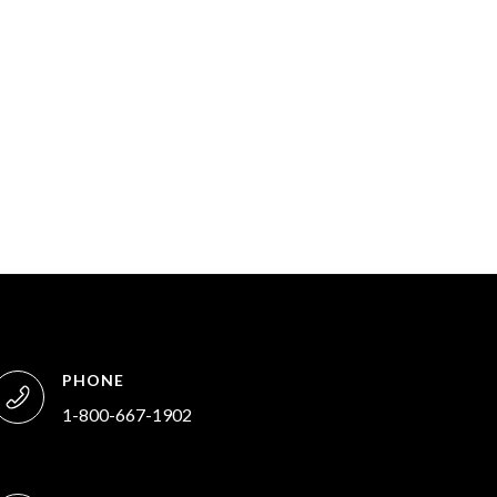
PHONE
1-800-667-1902