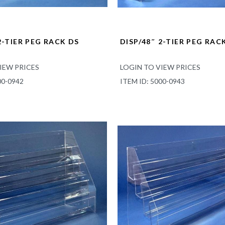
2-TIER PEG RACK DS
DISP/48″ 2-TIER PEG RAC
IEW PRICES
LOGIN TO VIEW PRICES
00-0942
ITEM ID: 5000-0943