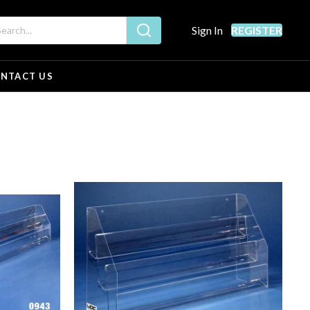
Sign In
REGISTER
NTACT US