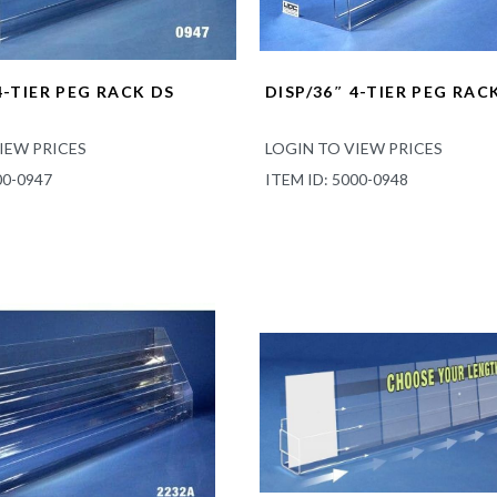
4-TIER PEG RACK DS
DISP/36″ 4-TIER PEG RAC
IEW PRICES
LOGIN TO VIEW PRICES
00-0947
ITEM ID: 5000-0948