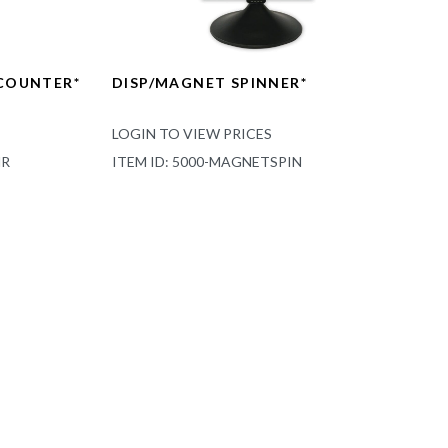
 COUNTER*
DISP/MAGNET SPINNER*
LOGIN TO VIEW PRICES
NR
ITEM ID: 5000-MAGNETSPIN