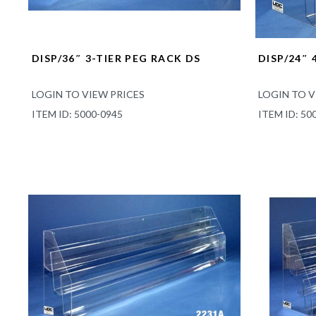
DISP/36″ 3-TIER PEG RACK DS
DISP/24″ 
LOGIN TO VIEW PRICES
LOGIN TO V
ITEM ID: 5000-0945
ITEM ID: 50