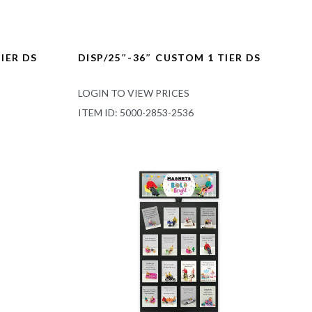
IER DS
DISP/25″-36″ CUSTOM 1 TIER DS
LOGIN TO VIEW PRICES
ITEM ID: 5000-2853-2536