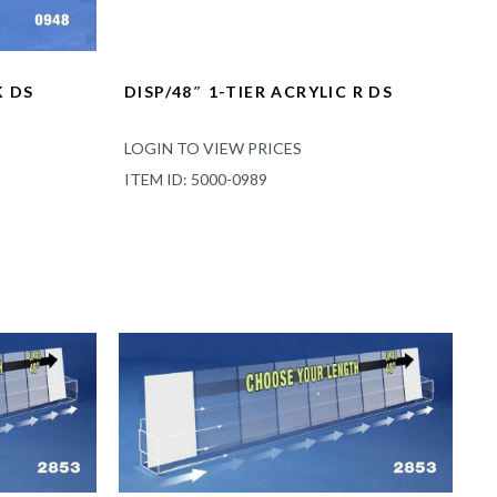
K DS
DISP/48″ 1-TIER ACRYLIC R DS
LOGIN TO VIEW PRICES
ITEM ID: 5000-0989