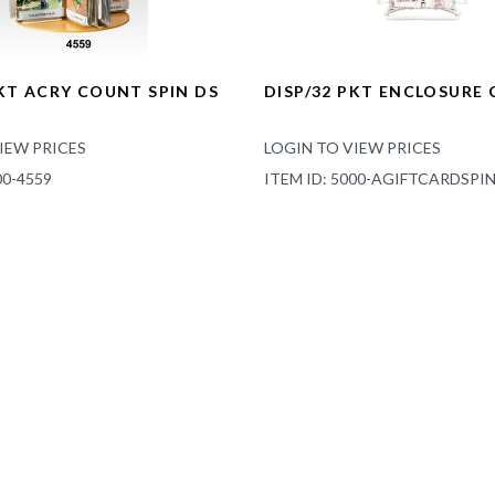
PKT ACRY COUNT SPIN DS
DISP/32 PKT ENCLOSURE
IEW PRICES
LOGIN TO VIEW PRICES
00-4559
ITEM ID: 5000-AGIFTCARDSPI