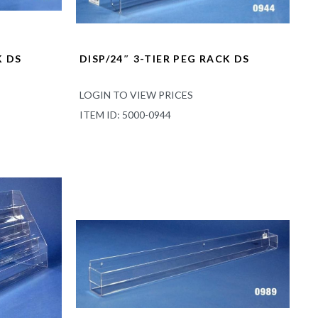
K DS
DISP/24″ 3-TIER PEG RACK DS
LOGIN TO VIEW PRICES
ITEM ID: 5000-0944