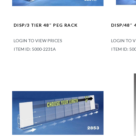
DISP/3 TIER 48″ PEG RACK
DISP/48″ 
LOGIN TO VIEW PRICES
LOGIN TO V
ITEM ID: 5000-2231A
ITEM ID: 50