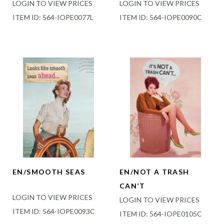
LOGIN TO VIEW PRICES
LOGIN TO VIEW PRICES
ITEM ID: 564-IOPE0077L
ITEM ID: 564-IOPE0090C
EN/SMOOTH SEAS
EN/NOT A TRASH
CAN’T
LOGIN TO VIEW PRICES
LOGIN TO VIEW PRICES
ITEM ID: 564-IOPE0093C
ITEM ID: 564-IOPE0105C