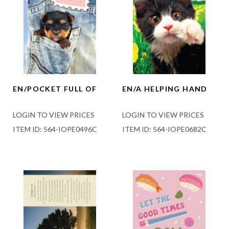
EN/POCKET FULL OF
EN/A HELPING HAND
LOGIN TO VIEW PRICES
LOGIN TO VIEW PRICES
ITEM ID: 564-IOPE0496C
ITEM ID: 564-IOPE0682C