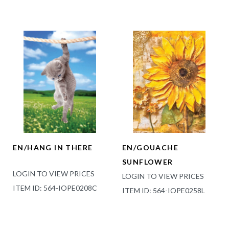
EN/HANG IN THERE
EN/GOUACHE
SUNFLOWER
LOGIN TO VIEW PRICES
LOGIN TO VIEW PRICES
ITEM ID: 564-IOPE0208C
ITEM ID: 564-IOPE0258L