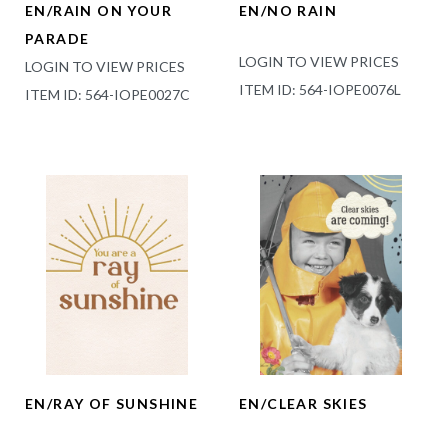
EN/RAIN ON YOUR
EN/NO RAIN
PARADE
LOGIN TO VIEW PRICES
LOGIN TO VIEW PRICES
ITEM ID: 564-IOPE0076L
ITEM ID: 564-IOPE0027C
EN/RAY OF SUNSHINE
EN/CLEAR SKIES