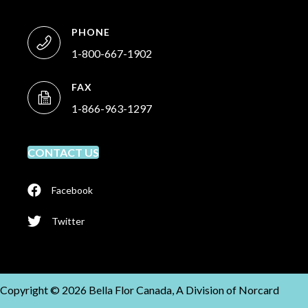
PHONE
1-800-667-1902
FAX
1-866-963-1297
CONTACT US
Facebook
Twitter
Copyright © 2026 Bella Flor Canada, A Division of Norcard