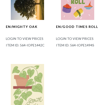
EN/MIGHTY OAK
EN/GOOD TIMES ROLL
LOGIN TO VIEW PRICES
LOGIN TO VIEW PRICES
ITEM ID: 564-IOPE1442C
ITEM ID: 564-IOPE1494S