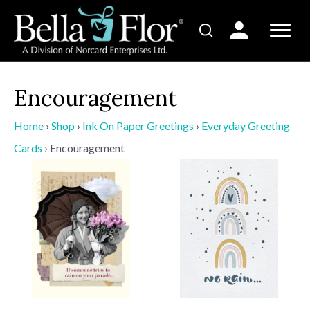
Encouragement
Home
›
Shop
›
Ink On Paper Greetings
›
Everyday Greeting
Cards
›
Encouragement