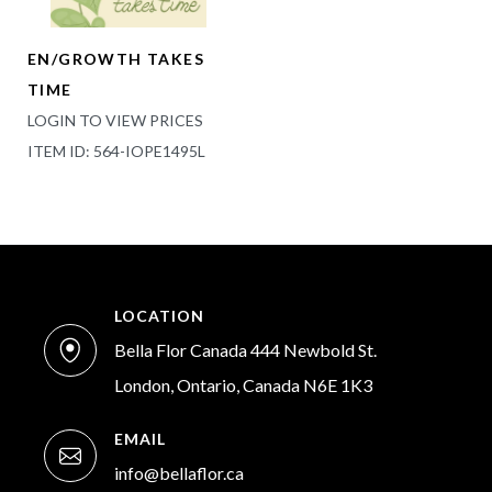
EN/GROWTH TAKES
TIME
LOGIN TO VIEW PRICES
ITEM ID: 564-IOPE1495L
LOCATION
Bella Flor Canada 444 Newbold St.
London, Ontario, Canada N6E 1K3
EMAIL
info@bellaflor.ca