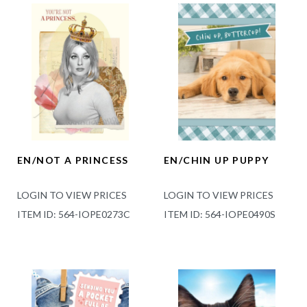
EN/NOT A PRINCESS
EN/CHIN UP PUPPY
LOGIN TO VIEW PRICES
LOGIN TO VIEW PRICES
ITEM ID: 564-IOPE0273C
ITEM ID: 564-IOPE0490S