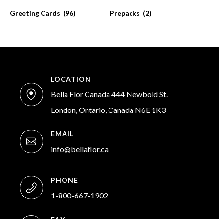
Greeting Cards
(96)
Prepacks
(2)
LOCATION
Bella Flor Canada 444 Newbold St.
London, Ontario, Canada N6E 1K3
EMAIL
info@bellaflor.ca
PHONE
1-800-667-1902