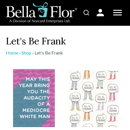
Let's Be Frank
Home
›
Shop
›
Let's Be Frank