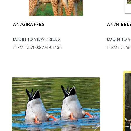
AN/GIRAFFES
AN/NIBBL
LOGIN TO VIEW PRICES
LOGIN TO V
ITEM ID: 2800-774-01135
ITEM ID: 28