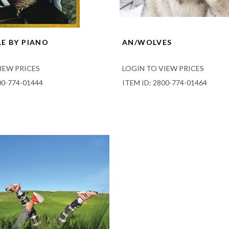
E BY PIANO
AN/WOLVES
IEW PRICES
LOGIN TO VIEW PRICES
00-774-01444
ITEM ID: 2800-774-01464