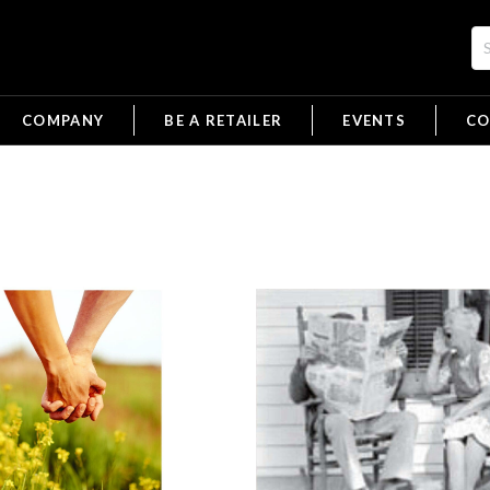
COMPANY
BE A RETAILER
EVENTS
CO