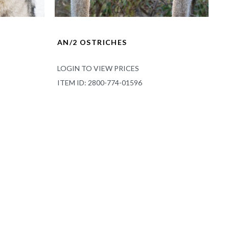
AN/2 OSTRICHES
LOGIN TO VIEW PRICES
ITEM ID: 2800-774-01596