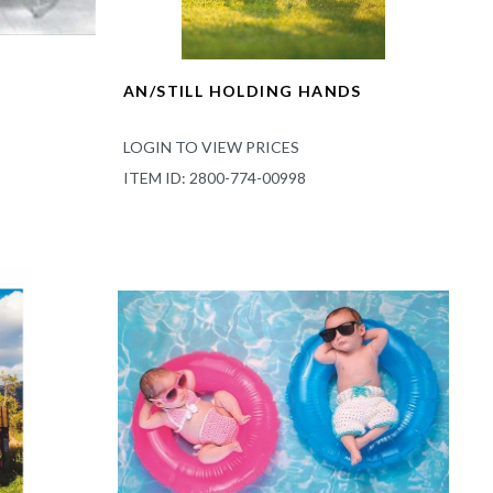
AN/STILL HOLDING HANDS
LOGIN TO VIEW PRICES
ITEM ID: 2800-774-00998