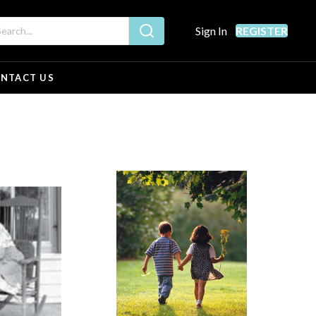
Sign In
REGISTER
NTACT US