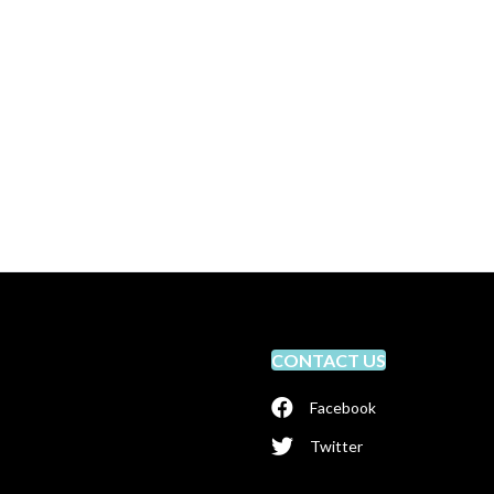
CONTACT US
Facebook
Twitter