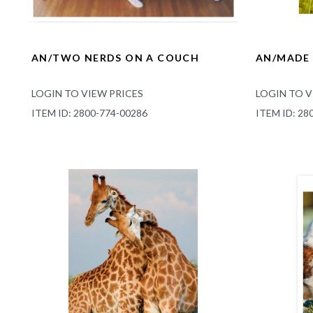
AN/TWO NERDS ON A COUCH
AN/MADE 
LOGIN TO VIEW PRICES
LOGIN TO V
ITEM ID: 2800-774-00286
ITEM ID: 28