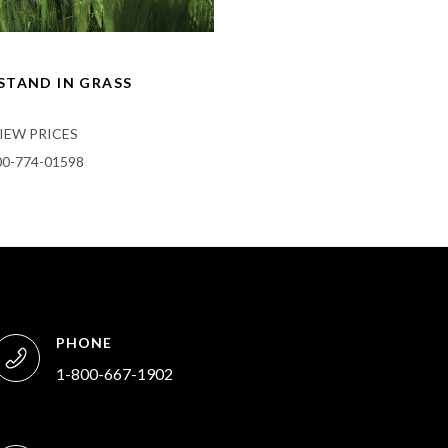
TAND IN GRASS
IEW PRICES
00-774-01598
PHONE
1-800-667-1902