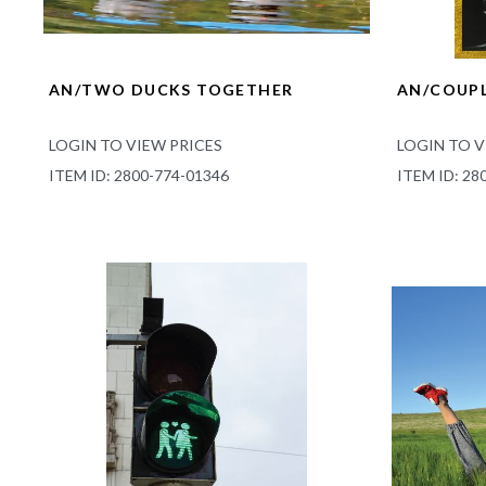
AN/TWO DUCKS TOGETHER
AN/COUPL
LOGIN TO VIEW PRICES
LOGIN TO V
ITEM ID: 2800-774-01346
ITEM ID: 28