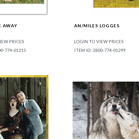
E AWAY
AN/MILES LOGGES
IEW PRICES
LOGIN TO VIEW PRICES
00-774-01215
ITEM ID: 2800-774-01299