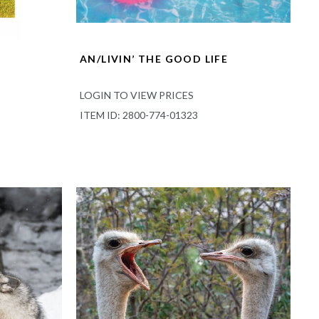
AN/LIVIN’ THE GOOD LIFE
LOGIN TO VIEW PRICES
ITEM ID: 2800-774-01323