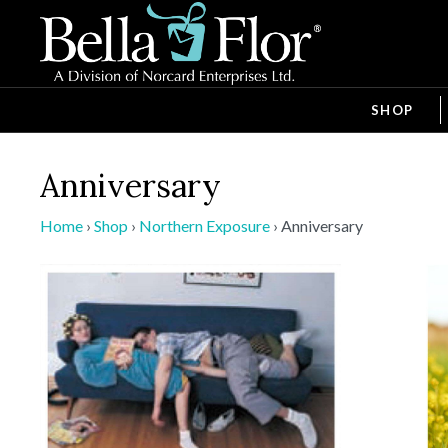
SHOP
Anniversary
Home
›
Shop
›
Northern Exposure
›
Anniversary