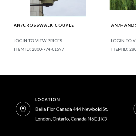
AN/CROSSWALK COUPLE
AN/HANDS
LOGIN TO VIEW PRICES
LOGIN TO V
ITEM ID: 2800-774-01597
ITEM ID: 28
LOCATION
Bella Flor Canada 444 Newbold St.
London, Ontario, Canada N6E 1K3