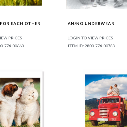
FOR EACH OTHER
AN/NO UNDERWEAR
IEW PRICES
LOGIN TO VIEW PRICES
00-774-00660
ITEM ID: 2800-774-00783