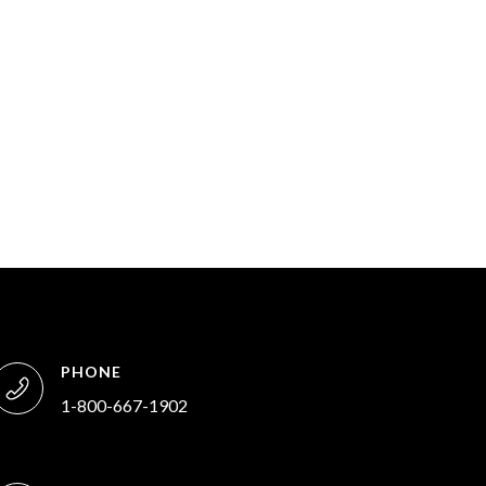
PHONE
1-800-667-1902