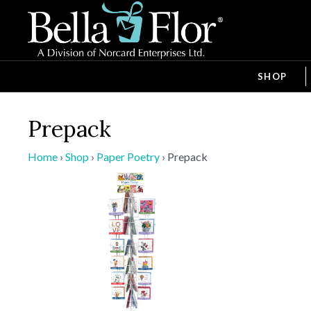
SHOP
Prepack
Home
›
Shop
›
Paper Poetry
›
Prepack