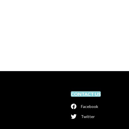
CONTACT US
Facebook
Twitter