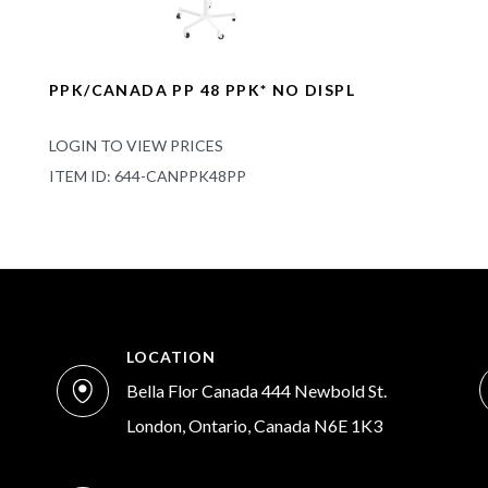
PPK/CANADA PP 48 PPK* NO DISPL
LOGIN TO VIEW PRICES
ITEM ID: 644-CANPPK48PP
LOCATION
Bella Flor Canada 444 Newbold St.
London, Ontario, Canada N6E 1K3