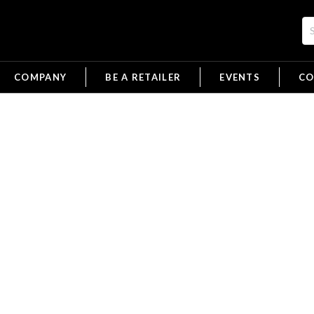
COMPANY
BE A RETAILER
EVENTS
CO