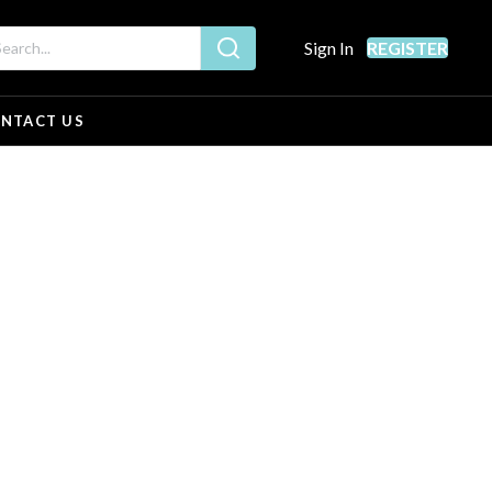
Sign In
REGISTER
NTACT US