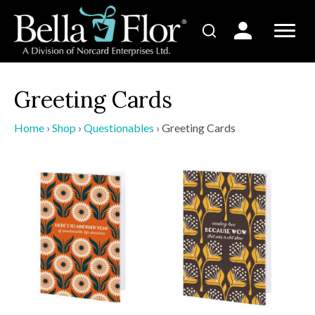
Greeting Cards
Home
›
Shop
›
Questionables
›
Greeting Cards