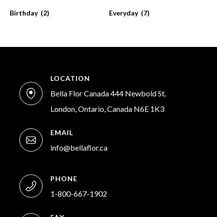
Birthday
(2)
Everyday
(7)
LOCATION
Bella Flor Canada 444 Newbold St.
London, Ontario, Canada N6E 1K3
EMAIL
info@bellaflor.ca
PHONE
1-800-667-1902