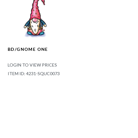
BD/GNOME ONE
LOGIN TO VIEW PRICES
ITEM ID: 4231-SQUC0073
LOCATION
Bella Flor Canada 444 Newbold St.