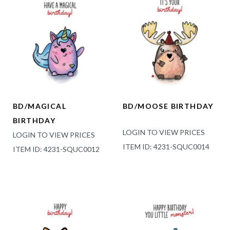
BD/MAGICAL
BD/MOOSE BIRTHDAY
BIRTHDAY
LOGIN TO VIEW PRICES
LOGIN TO VIEW PRICES
ITEM ID: 4231-SQUC0014
ITEM ID: 4231-SQUC0012