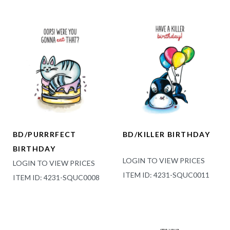
BD/PURRRFECT
BD/KILLER BIRTHDAY
BIRTHDAY
LOGIN TO VIEW PRICES
LOGIN TO VIEW PRICES
ITEM ID: 4231-SQUC0011
ITEM ID: 4231-SQUC0008