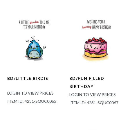
BD/LITTLE BIRDIE
BD/FUN FILLED
BIRTHDAY
LOGIN TO VIEW PRICES
LOGIN TO VIEW PRICES
ITEM ID: 4231-SQUC0065
ITEM ID: 4231-SQUC0067