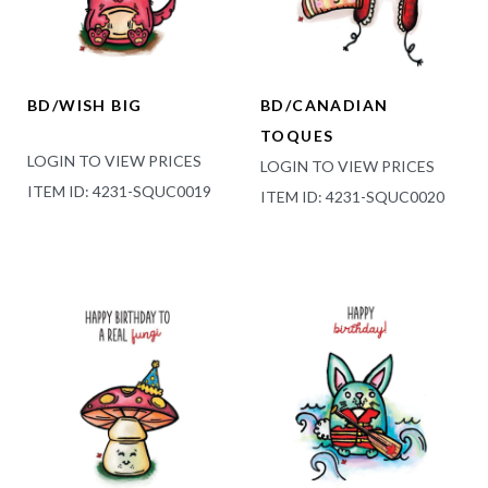
BD/WISH BIG
BD/CANADIAN
TOQUES
LOGIN TO VIEW PRICES
LOGIN TO VIEW PRICES
ITEM ID: 4231-SQUC0019
ITEM ID: 4231-SQUC0020