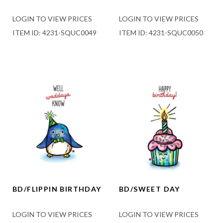
LOGIN TO VIEW PRICES
LOGIN TO VIEW PRICES
ITEM ID: 4231-SQUC0049
ITEM ID: 4231-SQUC0050
BD/FLIPPIN BIRTHDAY
BD/SWEET DAY
LOGIN TO VIEW PRICES
LOGIN TO VIEW PRICES