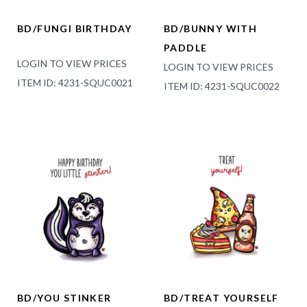
BD/FUNGI BIRTHDAY
BD/BUNNY WITH
PADDLE
LOGIN TO VIEW PRICES
LOGIN TO VIEW PRICES
ITEM ID: 4231-SQUC0021
ITEM ID: 4231-SQUC0022
BD/YOU STINKER
BD/TREAT YOURSELF