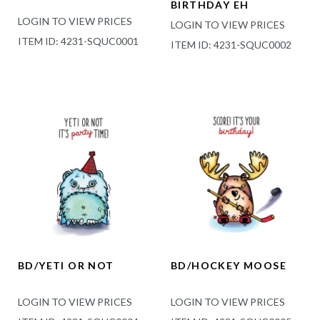
BIRTHDAY EH
LOGIN TO VIEW PRICES
LOGIN TO VIEW PRICES
ITEM ID: 4231-SQUC0001
ITEM ID: 4231-SQUC0002
BD/YETI OR NOT
BD/HOCKEY MOOSE
LOGIN TO VIEW PRICES
LOGIN TO VIEW PRICES