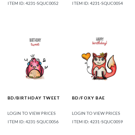
ITEM ID: 4231-SQUC0052
ITEM ID: 4231-SQUC0054
BD/BIRTHDAY TWEET
BD/FOXY BAE
LOGIN TO VIEW PRICES
LOGIN TO VIEW PRICES
ITEM ID: 4231-SQUC0056
ITEM ID: 4231-SQUC0059