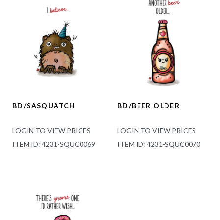
BD/SASQUATCH
BD/BEER OLDER
LOGIN TO VIEW PRICES
LOGIN TO VIEW PRICES
ITEM ID: 4231-SQUC0069
ITEM ID: 4231-SQUC0070