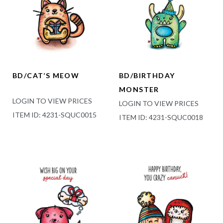
BD/CAT’S MEOW
BD/BIRTHDAY
MONSTER
LOGIN TO VIEW PRICES
LOGIN TO VIEW PRICES
ITEM ID: 4231-SQUC0015
ITEM ID: 4231-SQUC0018