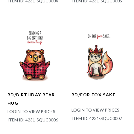
ITEM ID: 4231-SQUC0004
ITEM ID: 4231-SQUC0005
BD/BIRTHDAY BEAR
BD/FOR FOX SAKE
HUG
LOGIN TO VIEW PRICES
LOGIN TO VIEW PRICES
ITEM ID: 4231-SQUC0007
ITEM ID: 4231-SQUC0006