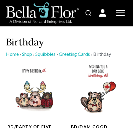
Birthday
Home
›
Shop
›
Squibbles
›
Greeting Cards
›
Birthday
BD/PARTY OF FIVE
BD/DAM GOOD