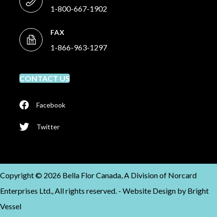
1-800-667-1902
FAX
1-866-963-1297
CONTACT US
Facebook
Twitter
Copyright © 2026 Bella Flor Canada, A Division of Norcard
Enterprises Ltd., All rights reserved. -
Website Design by
Bright
Vessel