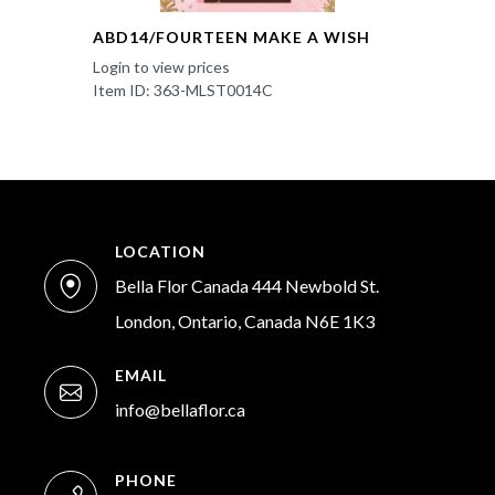
ABD14/FOURTEEN MAKE A WISH
Login to view prices
Item ID: 363-MLST0014C
LOCATION
Bella Flor Canada 444 Newbold St.
London, Ontario, Canada N6E 1K3
EMAIL
info@bellaflor.ca
PHONE