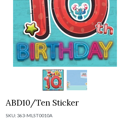
ABD10/Ten Sticker
SKU:
363-MLST0010A