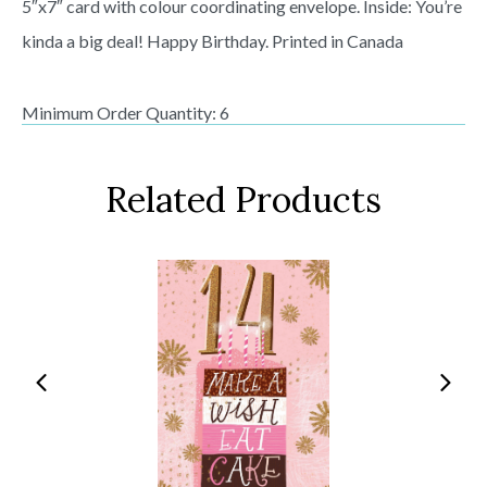
5″x7″ card with colour coordinating envelope. Inside: You’re
kinda a big deal! Happy Birthday. Printed in Canada
Minimum Order Quantity: 6
Related Products