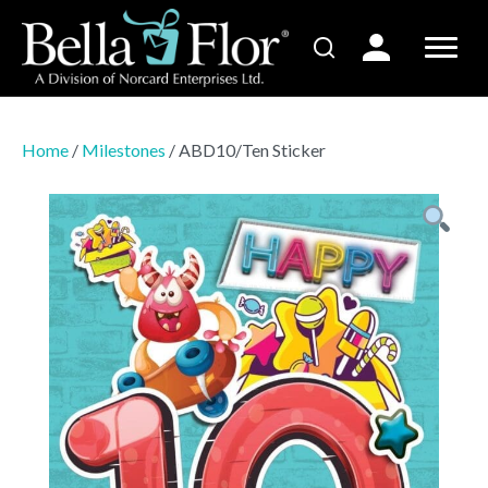
Home
/
Milestones
/ ABD10/Ten Sticker