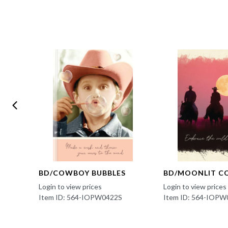
BD/COWBOY BUBBLES
BD/MOONLIT C
Login to view prices
Login to view prices
Item ID: 564-IOPW0422S
Item ID: 564-IOPW