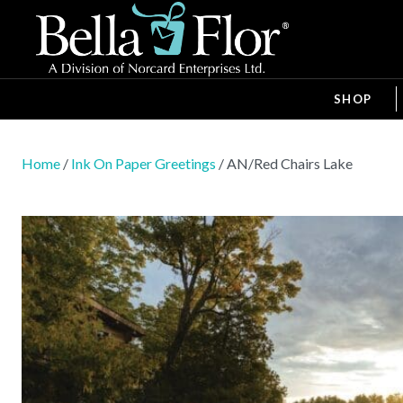
SHOP
Home
/
Ink On Paper Greetings
/ AN/Red Chairs Lake