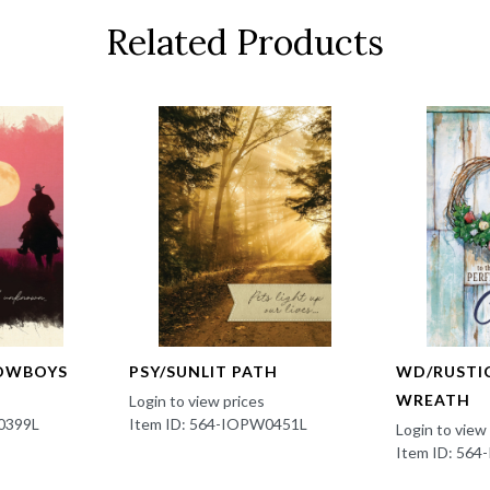
Related Products
OWBOYS
PSY/SUNLIT PATH
WD/RUSTI
WREATH
Login to view prices
0399L
Item ID: 564-IOPW0451L
Login to view
Item ID: 56