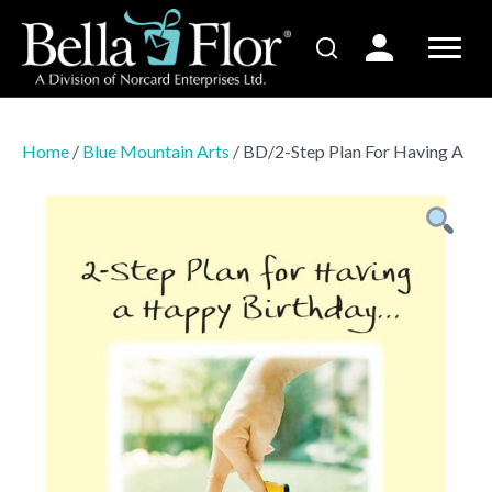
Home
/
Blue Mountain Arts
/ BD/2-Step Plan For Having A