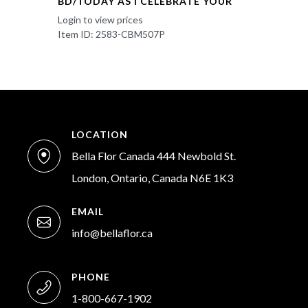
BD/TODAY AS I CELEBRATE YOUR
Login to view prices
Item ID: 2583-CBM507P
LOCATION
Bella Flor Canada 444 Newbold St.
London, Ontario, Canada N6E 1K3
EMAIL
info@bellaflor.ca
PHONE
1-800-667-1902