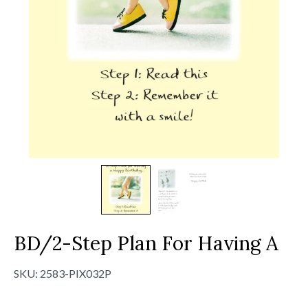
BD/2-Step Plan For Having A
SKU:
2583-PIX032P