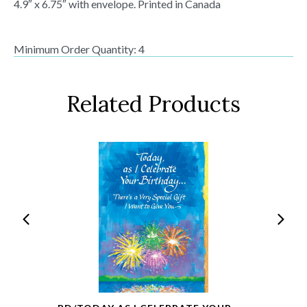
4.9″ x 6.75″ with envelope. Printed in Canada
Minimum Order Quantity: 4
Related Products