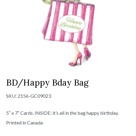
BD/Happy Bday Bag
SKU:
2156-GC09023
5″ x 7″ Cards. INSIDE: it’s all in the bag happy birthday.
Printed in Canada