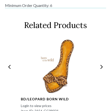
Minimum Order Quantity: 6
Related Products
BD/LEOPARD BORN WILD
Login to view prices
Item ID: 2156-GC09021