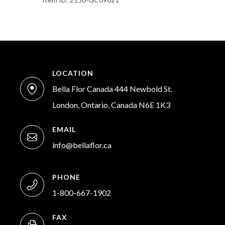
LOCATION
Bella Flor Canada 444 Newbold St.
London, Ontario, Canada N6E 1K3
EMAIL
info@bellaflor.ca
PHONE
1-800-667-1902
FAX