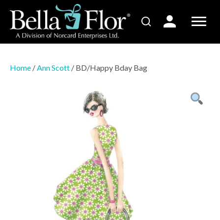
Home
/
Ann Scott
/ BD/Happy Bday Bag