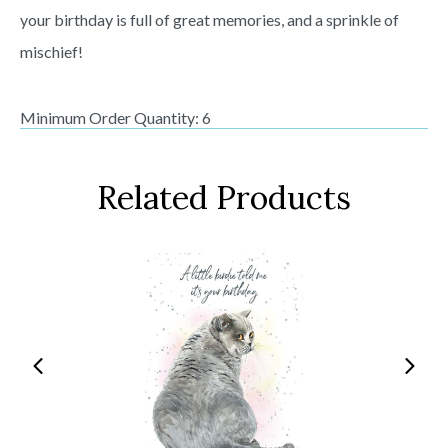
your birthday is full of great memories, and a sprinkle of
mischief!
Minimum Order Quantity: 6
Related Products