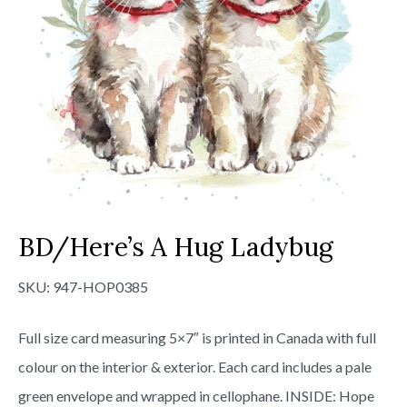
BD/Here’s A Hug Ladybug
SKU:
947-HOP0385
Full size card measuring 5×7″ is printed in Canada with full
colour on the interior & exterior. Each card includes a pale
green envelope and wrapped in cellophane. INSIDE: Hope