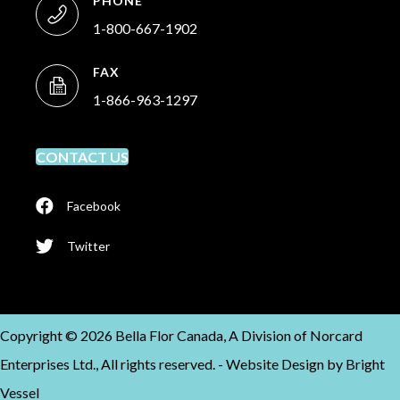
PHONE
1-800-667-1902
FAX
1-866-963-1297
CONTACT US
Facebook
Twitter
Copyright © 2026 Bella Flor Canada, A Division of Norcard
Enterprises Ltd., All rights reserved. -
Website Design by
Bright
Vessel