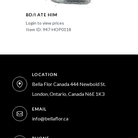
BD/I ATE HIM
Login to view prices
Item ID: 947-HOP0118
LOCATION
Bella Flor Canada 444 Newbold St.
London, Ontario, Canada N6E 1K3
EMAIL
info@bellaflor.ca