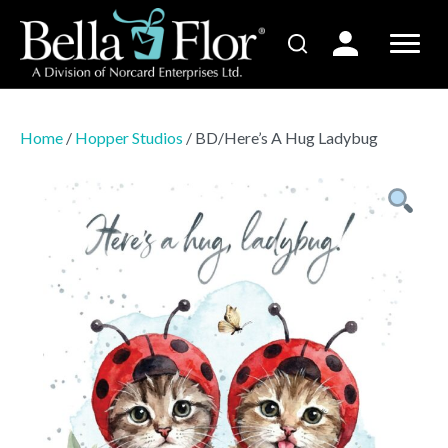
Home
/
Hopper Studios
/ BD/Here’s A Hug Ladybug