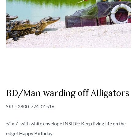
BD/Man warding off Alligators
SKU:
2800-774-01516
5″ x 7″ with white envelope INSIDE: Keep living life on the
edge! Happy Birthday