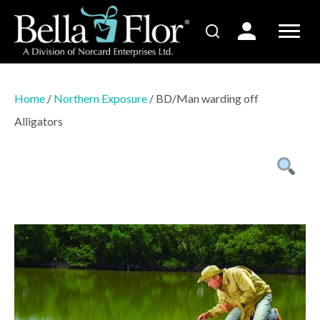
Home
/
Northern Exposure
/ BD/Man warding off
Alligators