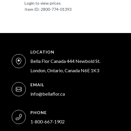
Login to view prices
Item ID: 2800-774-01393
LOCATION
Bella Flor Canada 444 Newbold St.
London, Ontario, Canada N6E 1K3
EMAIL
info@bellaflor.ca
PHONE
1-800-667-1902