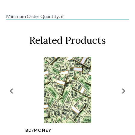
Minimum Order Quantity: 6
Related Products
BD/MONEY