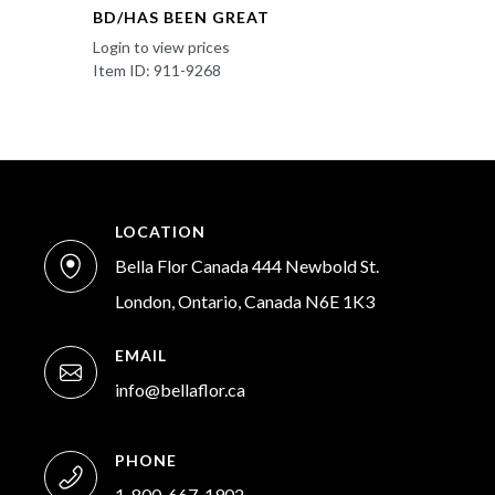
BD/HAS BEEN GREAT
Login to view prices
Item ID: 911-9268
LOCATION
Bella Flor Canada 444 Newbold St.
London, Ontario, Canada N6E 1K3
EMAIL
info@bellaflor.ca
PHONE
1-800-667-1902