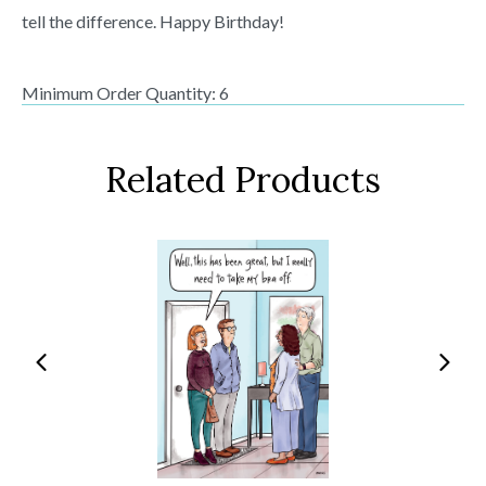
tell the difference. Happy Birthday!
Minimum Order Quantity: 6
Related Products