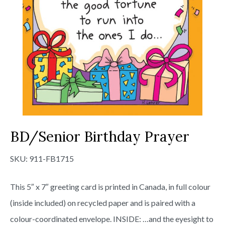
BD/Senior Birthday Prayer
SKU:
911-FB1715
This 5″ x 7″ greeting card is printed in Canada, in full colour
(inside included) on recycled paper and is paired with a
colour-coordinated envelope. INSIDE: …and the eyesight to