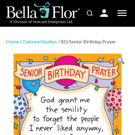
Home
/
Oatmeal Studios
/ BD/Senior Birthday Prayer