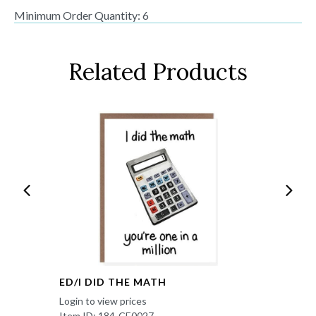
Minimum Order Quantity: 6
Related Products
ED/I DID THE MATH
Login to view prices
Item ID: 184-CE0027