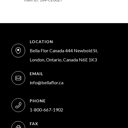
LOCATION
Bella Flor Canada 444 Newbold St.
London, Ontario, Canada N6E 1K3
EMAIL
info@bellaflor.ca
PHONE
1-800-667-1902
FAX