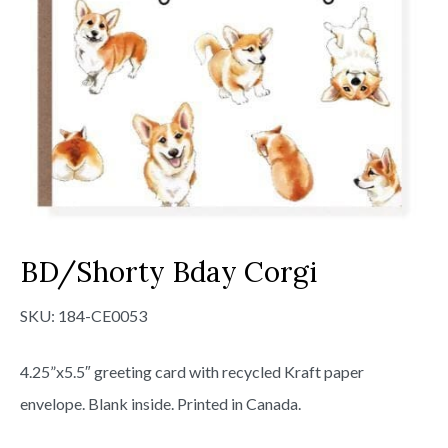
BD/Shorty Bday Corgi
SKU:
184-CE0053
4.25”x5.5″ greeting card with recycled Kraft paper
envelope. Blank inside. Printed in Canada.