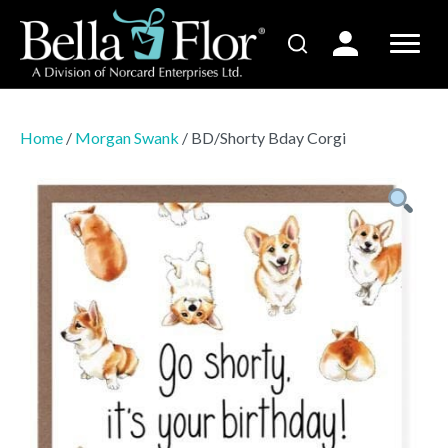
Home
/
Morgan Swank
/ BD/Shorty Bday Corgi