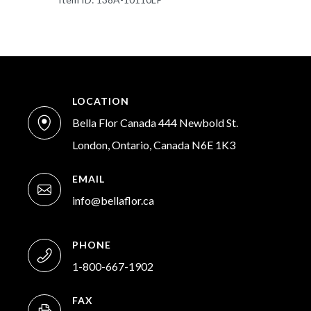
LOCATION
Bella Flor Canada 444 Newbold St.
London, Ontario, Canada N6E 1K3
EMAIL
info@bellaflor.ca
PHONE
1-800-667-1902
FAX