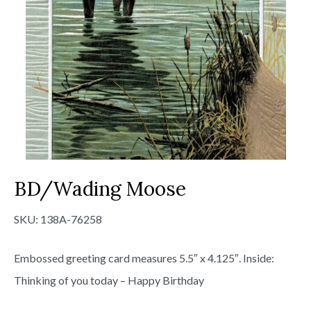
BD/Wading Moose
SKU:
138A-76258
Embossed greeting card measures 5.5″ x 4.125″. Inside:
Thinking of you today – Happy Birthday