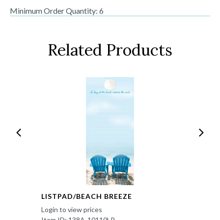
Minimum Order Quantity: 6
Related Products
LISTPAD/BEACH BREEZE
Login to view prices
Item ID: 138A-10110LP