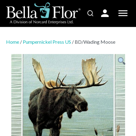
Home
/
Pumpernickel Press US
/ BD/Wading Moose