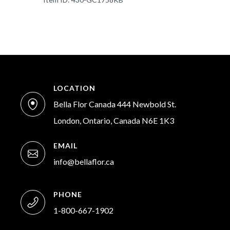
LOCATION
Bella Flor Canada 444 Newbold St.
London, Ontario, Canada N6E 1K3
EMAIL
info@bellaflor.ca
PHONE
1-800-667-1902