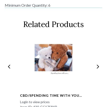
Minimum Order Quantity: 6
Related Products
CBD/SPENDING TIME WITH YOU…
Login to view prices
Item ID: 430-GC1758KB