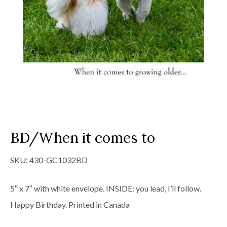
BD/When it comes to
SKU:
430-GC1032BD
5″ x 7″ with white envelope. INSIDE: you lead, I’ll follow.
Happy Birthday. Printed in Canada