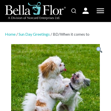
Home
/
Sun Day Greetings
/ BD/When it comes to