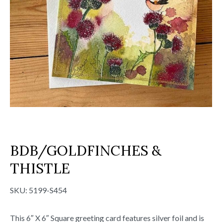
BDB/GOLDFINCHES &
THISTLE
SKU:
5199-S454
This 6″ X 6″ Square greeting card features silver foil and is