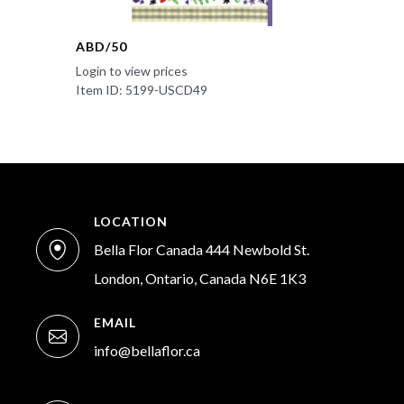
ABD/50
Login to view prices
Item ID: 5199-USCD49
LOCATION
Bella Flor Canada 444 Newbold St.
London, Ontario, Canada N6E 1K3
EMAIL
info@bellaflor.ca