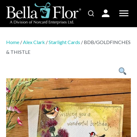
Home
/
Alex Clark
/
Starlight Cards
/ BDB/GOLDFINCHES
& THISTLE