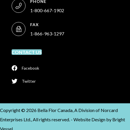
PHONE
1-800-667-1902
FAX
1-866-963-1297
CONTACT US
Facebook
Twitter
Copyright © 2026 Bella Flor Canada, A Division of Norcard
Enterprises Ltd., All rights reserved. -
Website Design by
Bright
Vessel