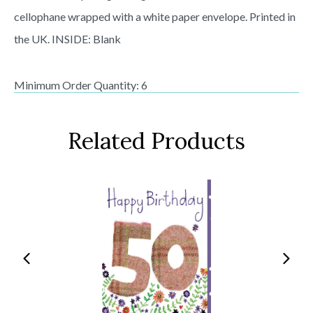
cellophane wrapped with a white paper envelope. Printed in
the UK. INSIDE: Blank
Minimum Order Quantity: 6
Related Products