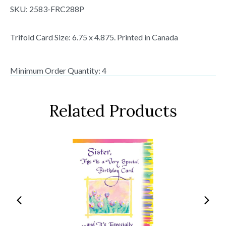
SKU:
2583-FRC288P
Trifold Card Size: 6.75 x 4.875. Printed in Canada
Minimum Order Quantity: 4
Related Products