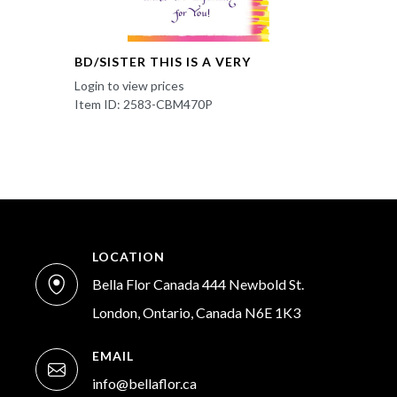
BD/SISTER THIS IS A VERY
Login to view prices
Item ID: 2583-CBM470P
LOCATION
Bella Flor Canada 444 Newbold St.
London, Ontario, Canada N6E 1K3
EMAIL
info@bellaflor.ca