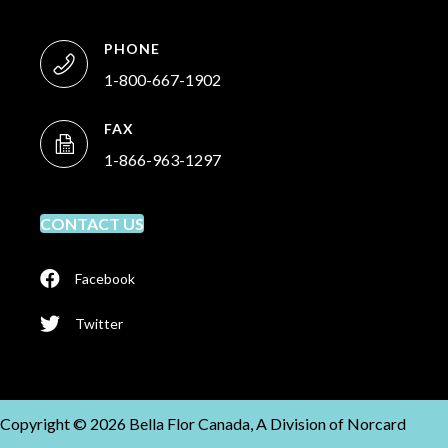
PHONE
1-800-667-1902
FAX
1-866-963-1297
CONTACT US
Facebook
Twitter
Copyright © 2026 Bella Flor Canada, A Division of Norcard