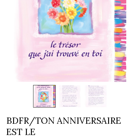
BDFR/TON ANNIVERSAIRE
EST LE