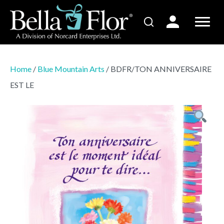
Home
/
Blue Mountain Arts
/ BDFR/TON ANNIVERSAIRE
EST LE