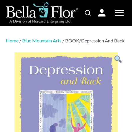
Home
/
Blue Mountain Arts
/ BOOK/Depression And Back