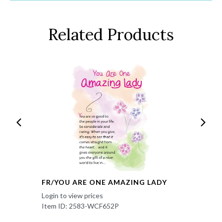
Related Products
FR/YOU ARE ONE AMAZING LADY
Login to view prices
Item ID: 2583-WCF652P