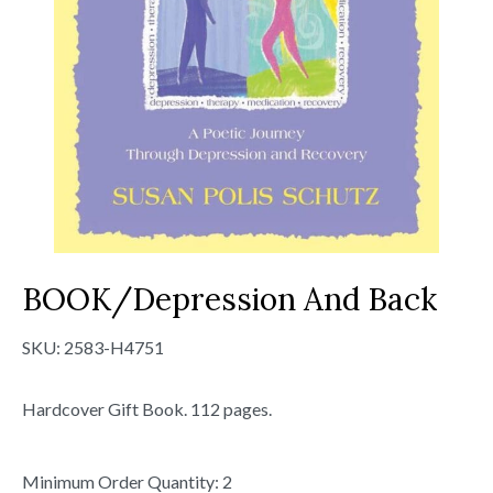
BOOK/Depression And Back
SKU:
2583-H4751
Hardcover Gift Book. 112 pages.
Minimum Order Quantity: 2