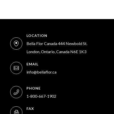
LOCATION
Bella Flor Canada 444 Newbold St.
London, Ontario, Canada N6E 1K3
EMAIL
info@bellaflor.ca
PHONE
1-800-667-1902
FAX