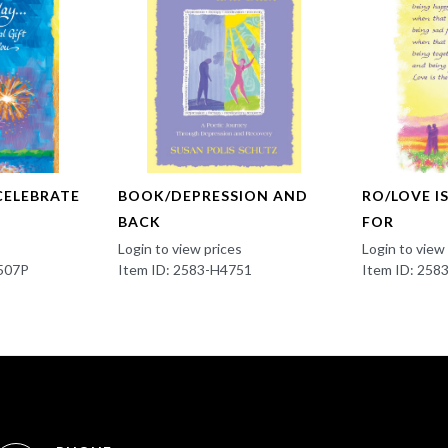
CELEBRATE
BOOK/DEPRESSION AND
RO/LOVE I
BACK
FOR
Login to view prices
Login to view
507P
Item ID: 2583-H4751
Item ID: 25