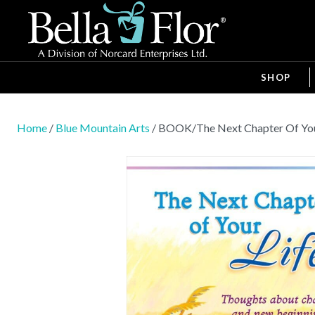
SHOP
Home
/
Blue Mountain Arts
/ BOOK/The Next Chapter Of Yo