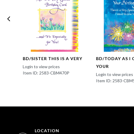
APPY
BD/SISTER THIS IS A VERY
BD/TODAY AS I 
YOUR
Login to view prices
Item ID: 2583-CBM470P
Login to view prices
Item ID: 2583-CBM
LOCATION