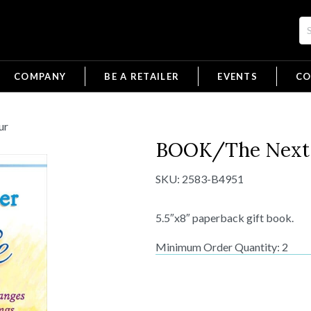
COMPANY
BE A RETAILER
EVENTS
CO
ur
BOOK/The Next 
SKU:
2583-B4951
5.5″x8″ paperback gift book.
Minimum Order Quantity: 2