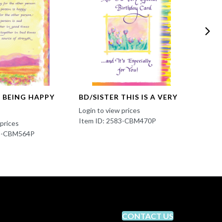
S BEING HAPPY
BD/SISTER THIS IS A VERY
BD/T
YOUR
Login to view prices
Item ID: 2583-CBM470P
 prices
Login t
83-CBM564P
Item 
CONTACT US