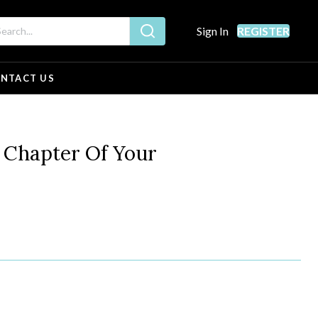
Sign In
REGISTER
NTACT US
Chapter Of Your