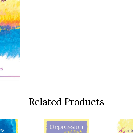
Related Products