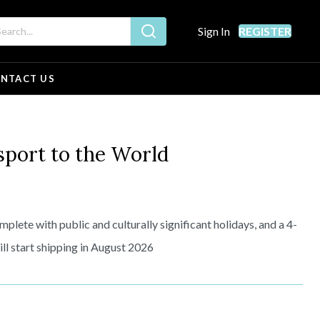
Sign In
REGISTER
NTACT US
ort to the World
plete with public and culturally significant holidays, and a 4-
l start shipping in August 2026