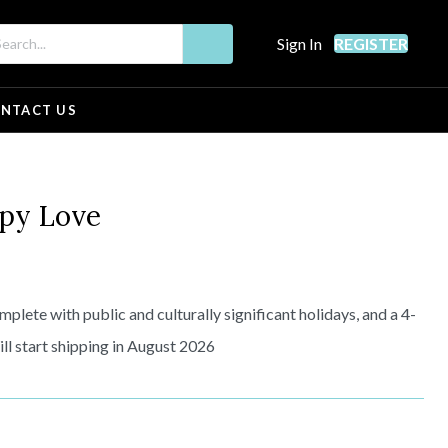
Sign In
REGISTER
NTACT US
y Love
plete with public and culturally significant holidays, and a 4-
l start shipping in August 2026