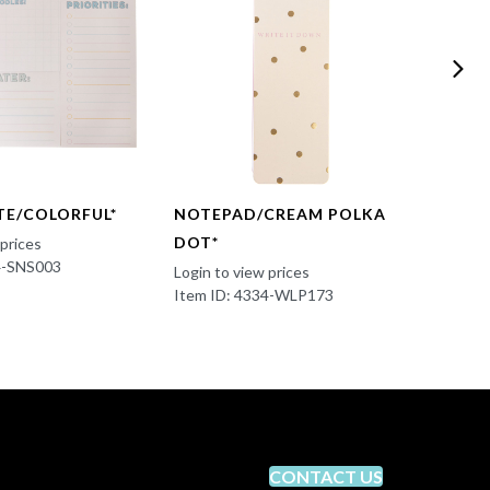
TE/COLORFUL*
NOTEPAD/CREAM POLKA
NOTE
DOT*
HEAR
 prices
4-SNS003
Login to view prices
Login t
Item ID: 4334-WLP173
Item I
CONTACT US