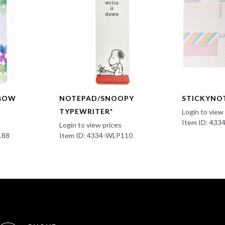
NBOW
NOTEPAD/SNOOPY
STICKYNO
TYPEWRITER*
Login to view
Item ID: 433
Login to view prices
188
Item ID: 4334-WLP110