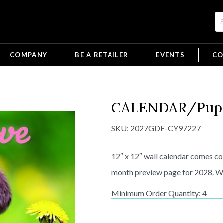
COMPANY
BE A RETAILER
EVENTS
CO
CALENDAR/Pupp
SKU:
2027GDF-CY97227
12″ x 12″ wall calendar comes com
month preview page for 2028. Wil
Minimum Order Quantity: 4