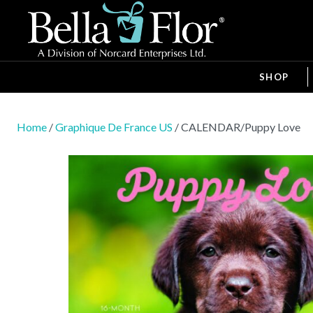
SHOP
Home
/
Graphique De France US
/ CALENDAR/Puppy Love