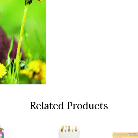
Related Products