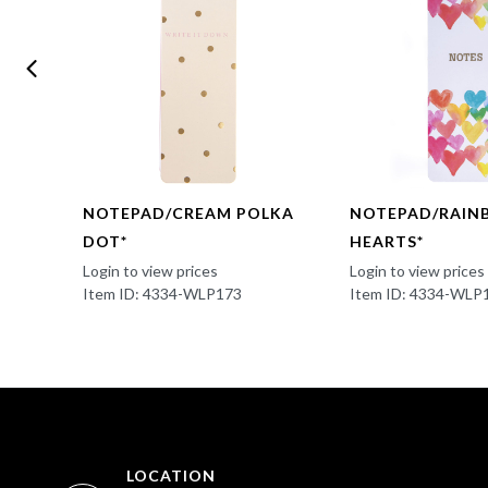
UL*
NOTEPAD/CREAM POLKA
NOTEPAD/RAI
DOT*
HEARTS*
Login to view prices
Login to view prices
Item ID: 4334-WLP173
Item ID: 4334-WLP
LOCATION