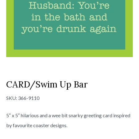
CARD/Swim Up Bar
SKU:
366-9110
5″ x 5″ hilarious and a wee bit snarky greeting card inspired
by favourite coaster designs.