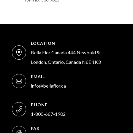
LOCATION
Bella Flor Canada 444 Newbold St.
London, Ontario, Canada N6E 1K3
EMAIL
info@bellaflor.ca
PHONE
1-800-667-1902
FAX