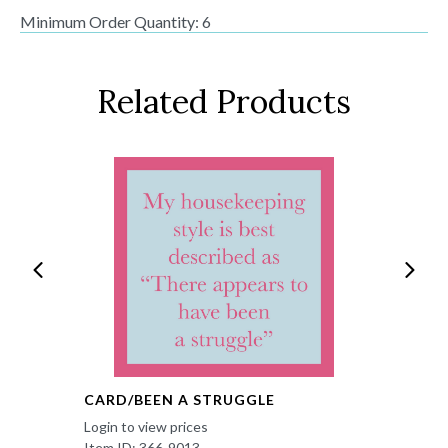
Minimum Order Quantity: 6
Related Products
CARD/BEEN A STRUGGLE
Login to view prices
Item ID: 366-9013