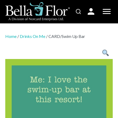
Home
/
Drinks On Me
/ CARD/Swim Up Bar