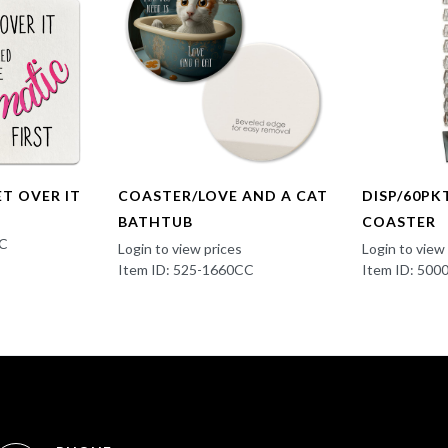
ET OVER IT
COASTER/LOVE AND A CAT
DISP/60PK
BATHTUB
COASTER
BC
Login to view prices
Login to view
Item ID: 525-1660CC
Item ID: 500