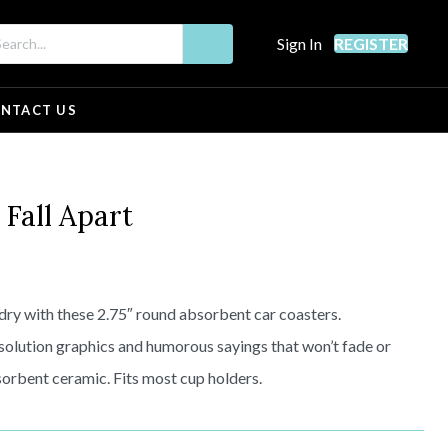
Sign In
REGISTER
NTACT US
all Apart
dry with these 2.75″ round absorbent car coasters.
solution graphics and humorous sayings that won’t fade or
orbent ceramic. Fits most cup holders.