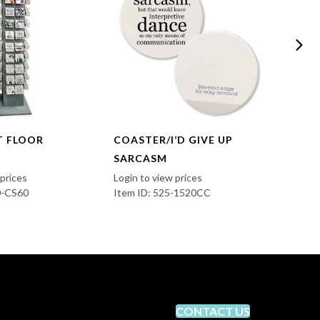
T FLOOR
COASTER/I’D GIVE UP
COAST
SARCASM
Login t
Item I
 prices
Login to view prices
0-CS60
Item ID: 525-1520CC
CONTACT US