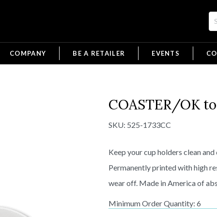
COMPANY
BE A RETAILER
EVENTS
CO
COASTER/OK to F
SKU:
525-1733CC
Keep your cup holders clean and 
Permanently printed with high re
wear off. Made in America of abs
Minimum Order Quantity: 6