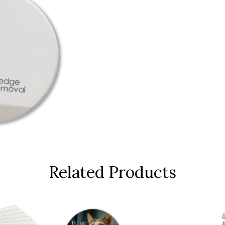
Related Products