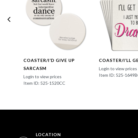
COASTER/I’D GIVE UP
COASTER/I’LL G
SARCASM
Login to view prices
Item ID: 525-1649
Login to view prices
Item ID: 525-1520CC
LOCATION