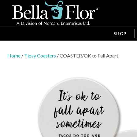
SHOP
Home
/
Tipsy Coasters
/ COASTER/OK to Fall Apart