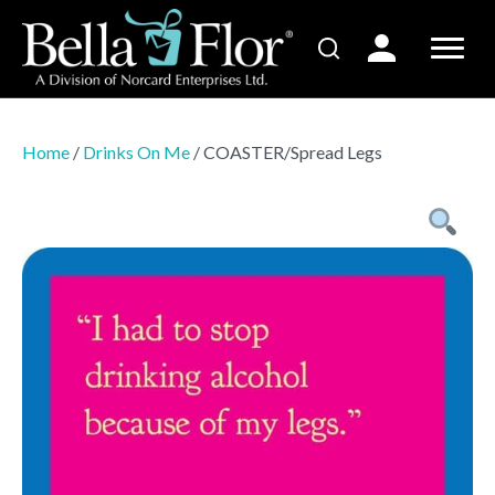
Home
/
Drinks On Me
/ COASTER/Spread Legs