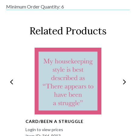
Minimum Order Quantity: 6
Related Products
CARD/BEEN A STRUGGLE
Login to view prices
Item ID: 366-9013