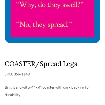
COASTER/Spread Legs
SKU:
366-1148
Bright and witty 4″ x 4″ coaster with cork backing for
durability.