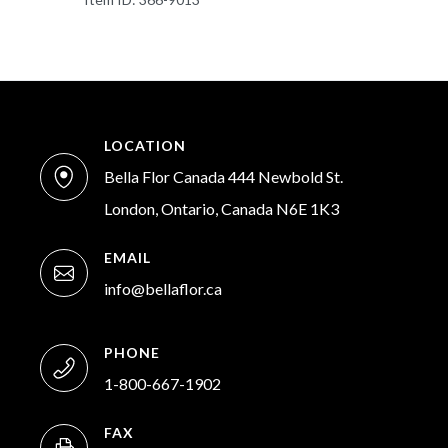
LOCATION
Bella Flor Canada 444 Newbold St.
London, Ontario, Canada N6E 1K3
EMAIL
info@bellaflor.ca
PHONE
1-800-667-1902
FAX