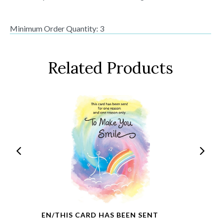
Minimum Order Quantity: 3
Related Products
EN/THIS CARD HAS BEEN SENT