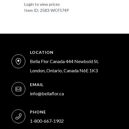
Login to view prices
Item ID: 2583-WCF574P
LOCATION
Bella Flor Canada 444 Newbold St.
London, Ontario, Canada N6E 1K3
EMAIL
info@bellaflor.ca
PHONE
1-800-667-1902