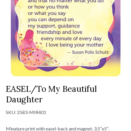
EASEL/To My Beautiful
Daughter
SKU:
2583-MIR401
Minature print with easel-back and magnet. 3.5″x5″.