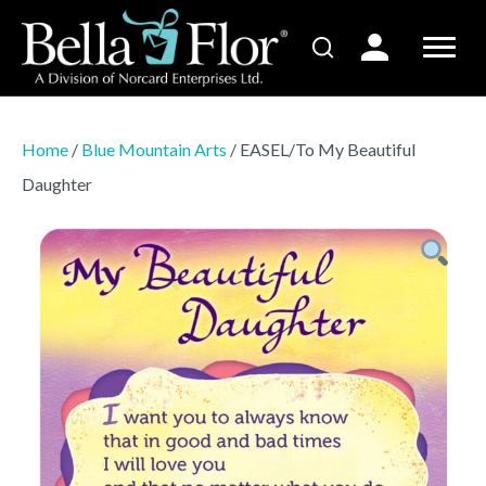
Home
/
Blue Mountain Arts
/ EASEL/To My Beautiful
Daughter