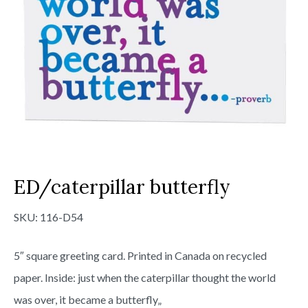
ED/caterpillar butterfly
SKU:
116-D54
5″ square greeting card. Printed in Canada on recycled
paper. Inside: just when the caterpillar thought the world
was over, it became a butterfly„