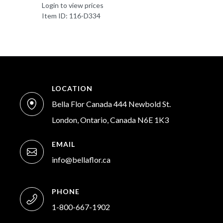
Login to view prices
Item ID: 116-D334
LOCATION
Bella Flor Canada 444 Newbold St.
London, Ontario, Canada N6E 1K3
EMAIL
info@bellaflor.ca
PHONE
1-800-667-1902