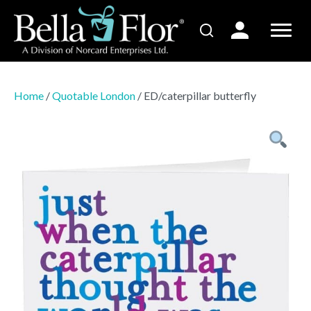
Home
/
Quotable London
/ ED/caterpillar butterfly