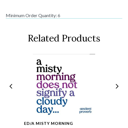
Minimum Order Quantity: 6
Related Products
ED/A MISTY MORNING