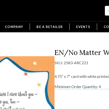
COMPANY
BE A RETAILER
EVENTS
CO
EN/No Matter W
SKU:
2583-ARC221
4.75″ x 7″ card with white printe
Minimum Order Quantity: 4