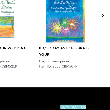
OUR WEDDING
BD/TODAY AS I CELEBRATE
RO/A
YOUR
Login t
Item 
 prices
Login to view prices
83-CBM521P
Item ID: 2583-CBM507P
CONTACT US