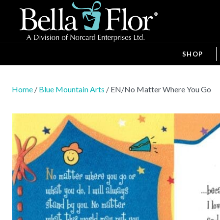
SHOP
Home
/
Blue Mountain Arts
/ EN/No Matter Where You Go