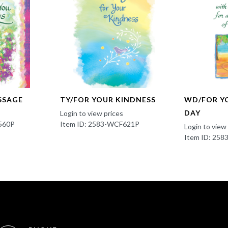
SSAGE
TY/FOR YOUR KINDNESS
WD/FOR Y
DAY
Login to view prices
560P
Item ID: 2583-WCF621P
Login to view
Item ID: 25