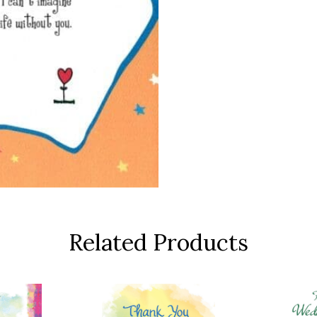
Related Products