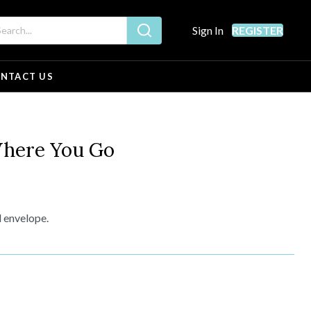
Sign In
REGISTER
NTACT US
here You Go
d envelope.