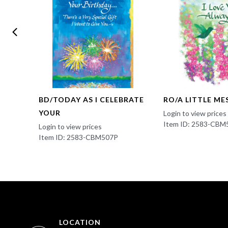
ING
BD/TODAY AS I CELEBRATE
RO/A LITTLE ME
YOUR
Login to view prices
Item ID: 2583-CBM
Login to view prices
Item ID: 2583-CBM507P
LOCATION