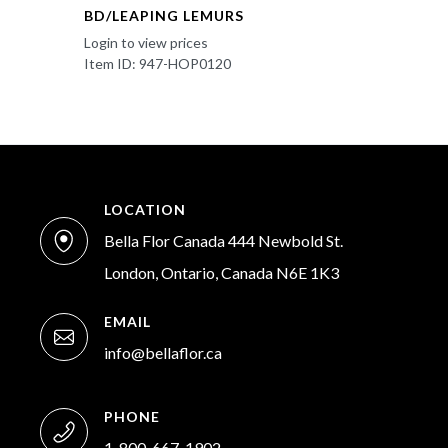
BD/LEAPING LEMURS
Login to view prices
Item ID: 947-HOP0120
LOCATION
Bella Flor Canada 444 Newbold St.
London, Ontario, Canada N6E 1K3
EMAIL
info@bellaflor.ca
PHONE
1-800-667-1902