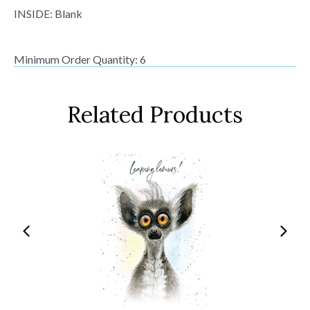
INSIDE: Blank
Minimum Order Quantity: 6
Related Products