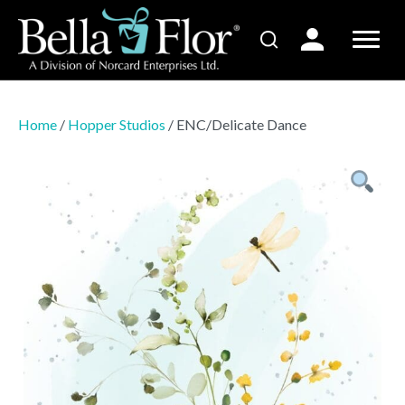
Home
/
Hopper Studios
/ ENC/Delicate Dance