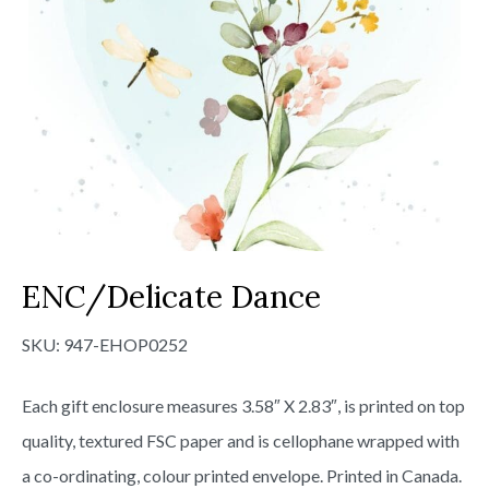
ENC/Delicate Dance
SKU:
947-EHOP0252
Each gift enclosure measures 3.58″ X 2.83″, is printed on top
quality, textured FSC paper and is cellophane wrapped with
a co-ordinating, colour printed envelope. Printed in Canada.