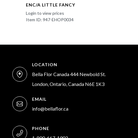
ENC/A LITTLE FANCY
Login to view prices
Item ID: 947-EHOP0034
LOCATION
Bella Flor Canada 444 Newbold St.
London, Ontario, Canada N6E 1K3
EMAIL
info@bellaflor.ca
PHONE
1-800-667-1902