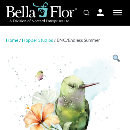
Home
/
Hopper Studios
/ ENC/Endless Summer