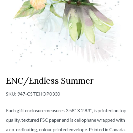
ENC/Endless Summer
SKU:
947-CSTEHOP0330
Each gift enclosure measures 3.58″ X 2.83″, is printed on top
quality, textured FSC paper and is cellophane wrapped with
a co-ordinating, colour printed envelope. Printed in Canada.