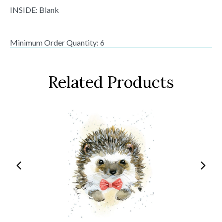
INSIDE: Blank
Minimum Order Quantity: 6
Related Products