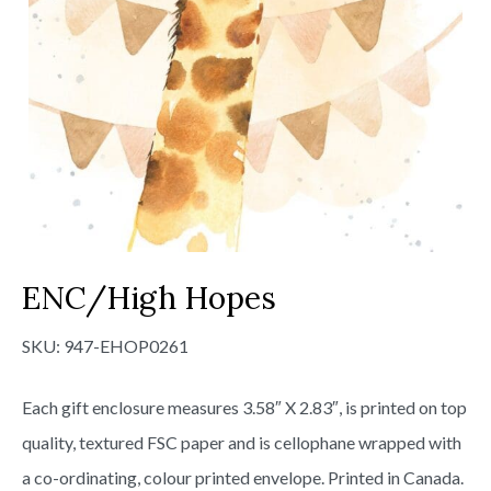
ENC/High Hopes
SKU:
947-EHOP0261
Each gift enclosure measures 3.58″ X 2.83″, is printed on top
quality, textured FSC paper and is cellophane wrapped with
a co-ordinating, colour printed envelope. Printed in Canada.