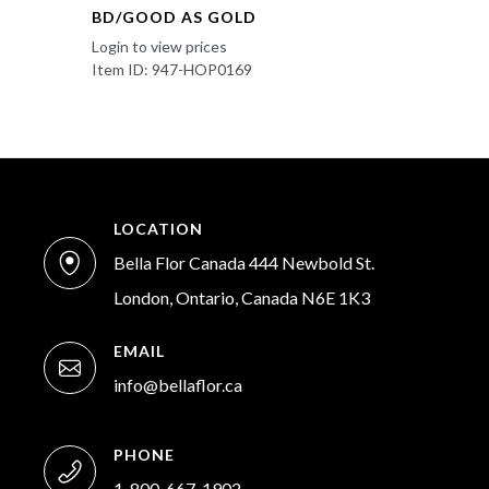
BD/GOOD AS GOLD
Login to view prices
Item ID: 947-HOP0169
LOCATION
Bella Flor Canada 444 Newbold St.
London, Ontario, Canada N6E 1K3
EMAIL
info@bellaflor.ca
PHONE
1-800-667-1902