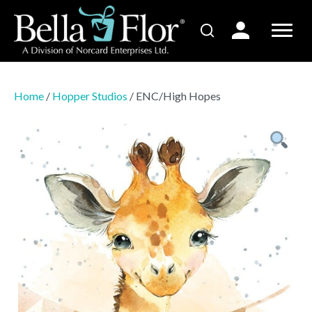
Home
/
Hopper Studios
/ ENC/High Hopes