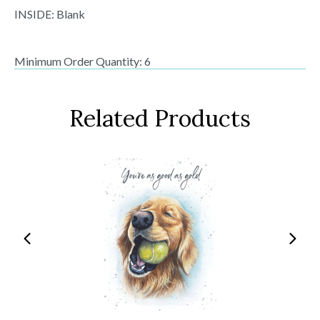
INSIDE: Blank
Minimum Order Quantity: 6
Related Products