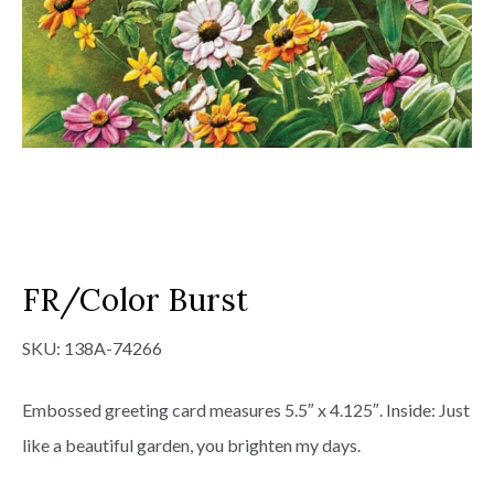
FR/Color Burst
SKU:
138A-74266
Embossed greeting card measures 5.5″ x 4.125″. Inside: Just
like a beautiful garden, you brighten my days.