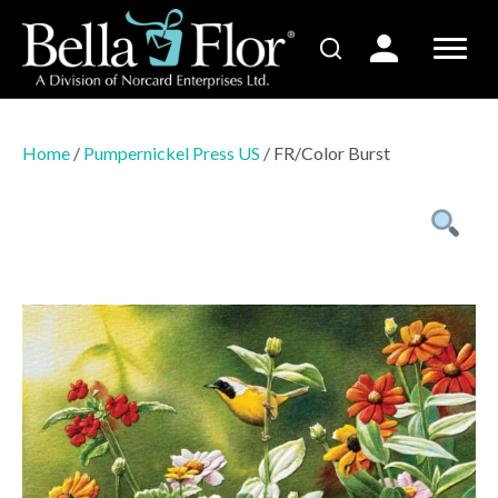
Home
/
Pumpernickel Press US
/ FR/Color Burst