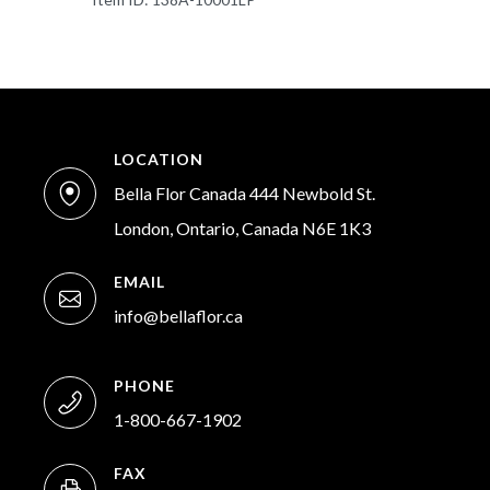
LOCATION
Bella Flor Canada 444 Newbold St.
London, Ontario, Canada N6E 1K3
EMAIL
info@bellaflor.ca
PHONE
1-800-667-1902
FAX