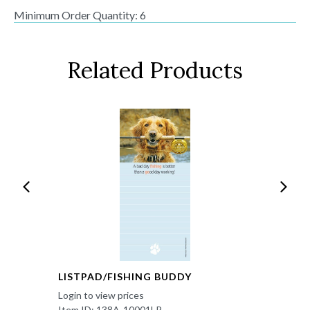
Minimum Order Quantity: 6
Related Products
LISTPAD/FISHING BUDDY
Login to view prices
Item ID: 138A-10001LP