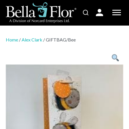
Home
/
Alex Clark
/ GIFTBAG/Bee