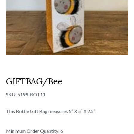
GIFTBAG/Bee
SKU:
5199-BOT11
This Bottle Gift Bag measures 5″ X 5″ X 2.5″.
Minimum Order Quantity: 6