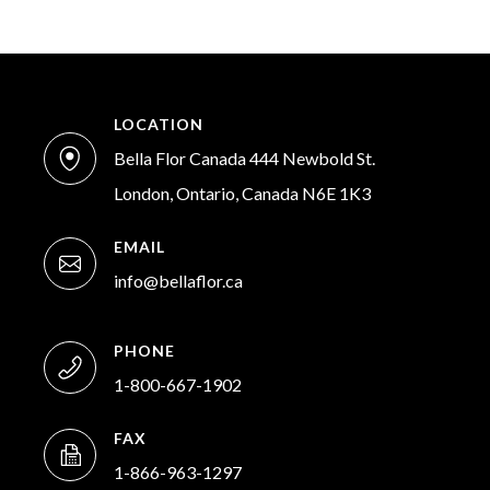
LOCATION
Bella Flor Canada 444 Newbold St.
London, Ontario, Canada N6E 1K3
EMAIL
info@bellaflor.ca
PHONE
1-800-667-1902
FAX
1-866-963-1297