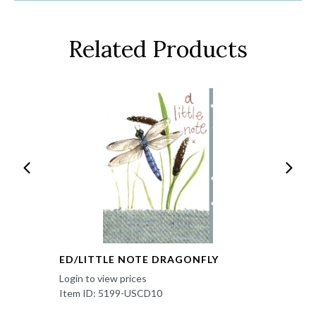
Related Products
ED/LITTLE NOTE DRAGONFLY
Login to view prices
Item ID: 5199-USCD10