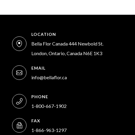
LOCATION
Bella Flor Canada 444 Newbold St.
London, Ontario, Canada N6E 1K3
EMAIL
info@bellaflor.ca
PHONE
1-800-667-1902
FAX
1-866-963-1297