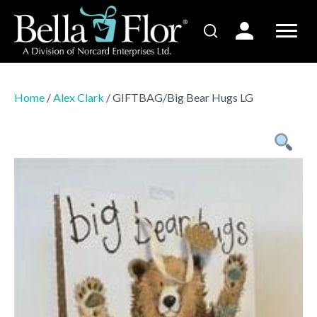
Home
/
Alex Clark
/ GIFTBAG/Big Bear Hugs LG