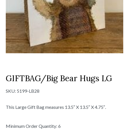
GIFTBAG/Big Bear Hugs LG
SKU:
5199-LB28
This Large Gift Bag measures 13.5″ X 13.5″ X 4.75″.
Minimum Order Quantity: 6