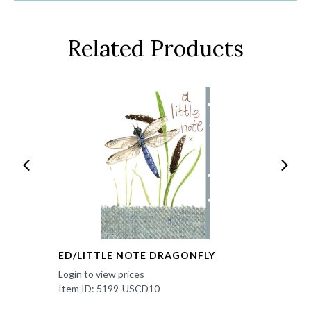
Related Products
ED/LITTLE NOTE DRAGONFLY
Login to view prices
Item ID: 5199-USCD10