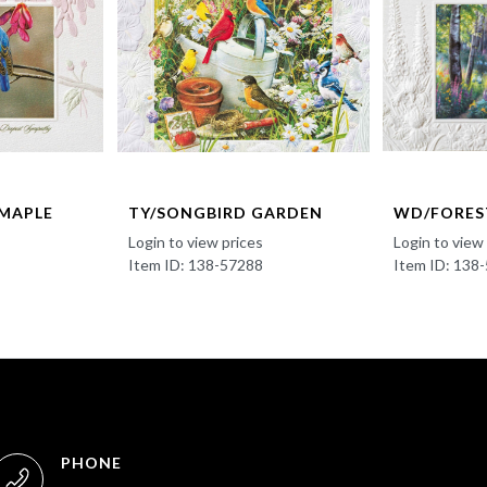
 MAPLE
TY/SONGBIRD GARDEN
WD/FORES
Login to view prices
Login to view
Item ID: 138-57288
Item ID: 138
PHONE