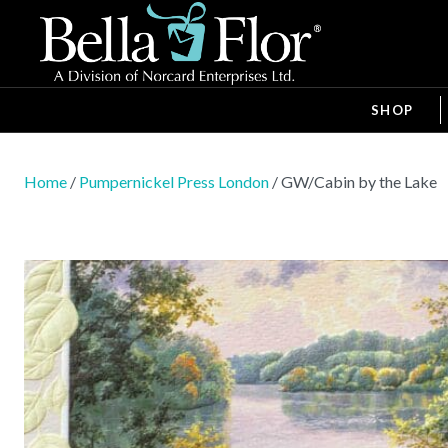
SHOP
Home
/
Pumpernickel Press London
/ GW/Cabin by the Lake