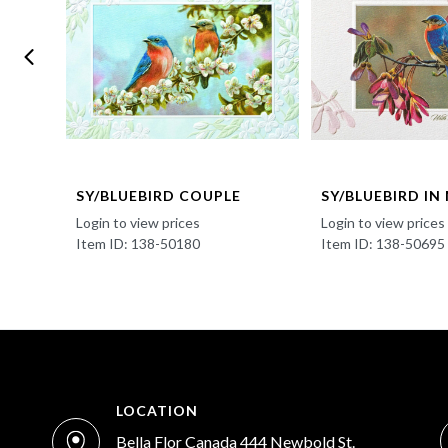
SY/BLUEBIRD COUPLE
SY/BLUEBIRD IN
Login to view prices
Login to view prices
Item ID: 138-50180
Item ID: 138-50695
LOCATION
Bella Flor Canada 444 Newbold St.