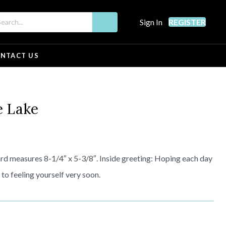
Sign In
REGISTER
NTACT US
e Lake
d measures 8-1/4″ x 5-3/8″. Inside greeting: Hoping each day
 to feeling yourself very soon.