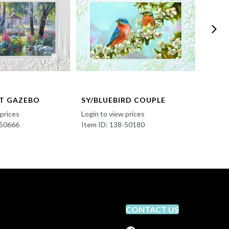
T GAZEBO
SY/BLUEBIRD COUPLE
SY/B
 prices
Login to view prices
Login t
-50666
Item ID: 138-50180
Item I
CONTACT US