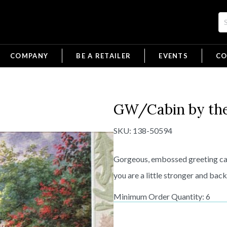
COMPANY
BE A RETAILER
EVENTS
CO
GW/Cabin by th
SKU:
138-50594
Gorgeous, embossed greeting car
you are a little stronger and back
Minimum Order Quantity: 6