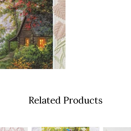
Related Products