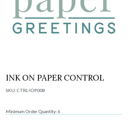
INK ON PAPER CONTROL
SKU:
CTRL-IOP008
Minimum Order Quantity: 6