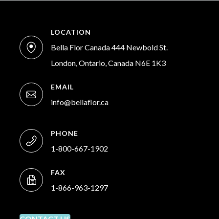
LOCATION
Bella Flor Canada 444 Newbold St.
London, Ontario, Canada N6E 1K3
EMAIL
info@bellaflor.ca
PHONE
1-800-667-1902
FAX
1-866-963-1297
CONTACT US