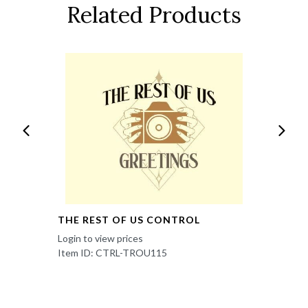
Related Products
THE REST OF US CONTROL
Login to view prices
Item ID: CTRL-TROU115