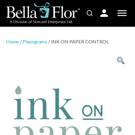
Home
/
Planograms
/ INK ON PAPER CONTROL