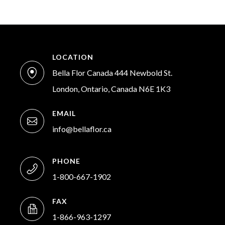
LOCATION
Bella Flor Canada 444 Newbold St.
London, Ontario, Canada N6E 1K3
EMAIL
info@bellaflor.ca
PHONE
1-800-667-1902
FAX
1-866-963-1297