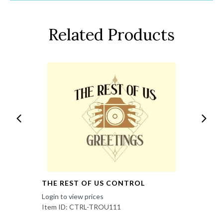
Related Products
THE REST OF US CONTROL
Login to view prices
Item ID: CTRL-TROU111