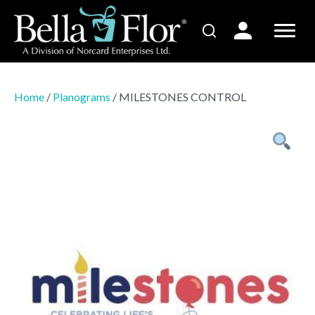
Home
/
Planograms
/ MILESTONES CONTROL