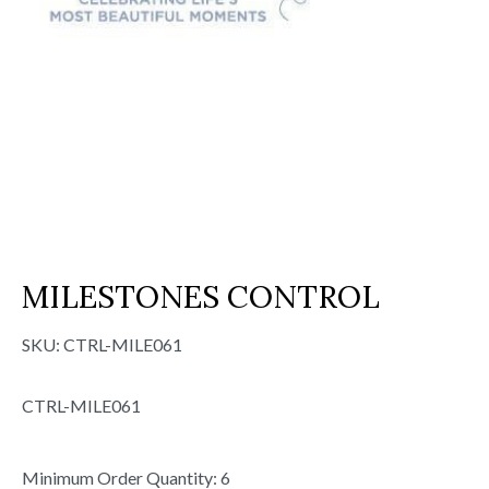
MILESTONES CONTROL
SKU:
CTRL-MILE061
CTRL-MILE061
Minimum Order Quantity: 6