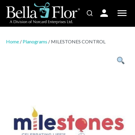
Home
/
Planograms
/ MILESTONES CONTROL