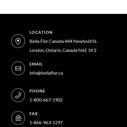
LOCATION
Bella Flor Canada 444 Newbold St.
London, Ontario, Canada N6E 1K3
EMAIL
info@bellaflor.ca
PHONE
1-800-667-1902
FAX
1-866-963-1297