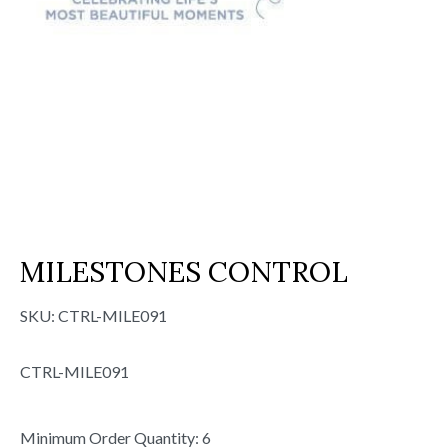
MILESTONES CONTROL
SKU:
CTRL-MILE091
CTRL-MILE091
Minimum Order Quantity: 6