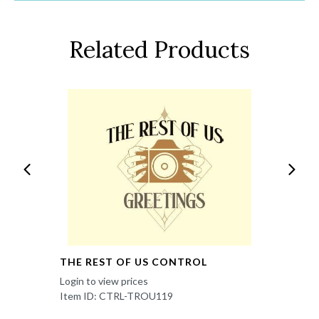
Related Products
THE REST OF US CONTROL
Login to view prices
Item ID: CTRL-TROU119