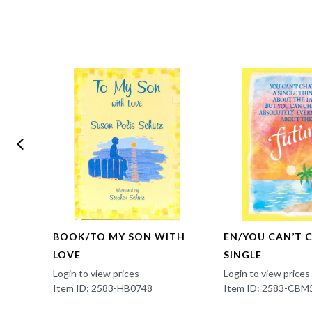
BOOK/TO MY SON WITH
EN/YOU CAN’T 
LOVE
SINGLE
Login to view prices
Login to view prices
Item ID: 2583-HB0748
Item ID: 2583-CBM