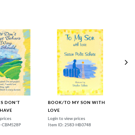
TS DON’T
BOOK/TO MY SON WITH
EN/Y
EHAVE
LOVE
SING
 prices
Login to view prices
Login t
83-CBM528P
Item ID: 2583-HB0748
Item 