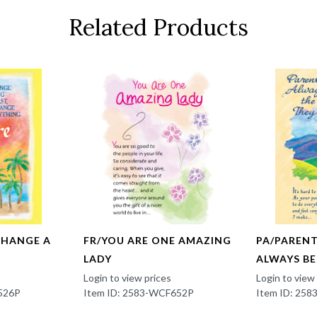
Related Products
CHANGE A
FR/YOU ARE ONE AMAZING
PA/PAREN
LADY
ALWAYS B
Login to view prices
Login to view
526P
Item ID: 2583-WCF652P
Item ID: 25