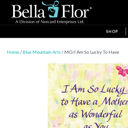
SHOP
Home
/
Blue Mountain Arts
/ MO/I Am So Lucky To Have