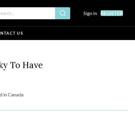
Sign In
REGISTER
NTACT US
ky To Have
ed in Canada