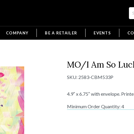
COMPANY
BE A RETAILER
EVENTS
CO
MO/I Am So Luc
SKU:
2583-CBM533P
4.9″ x 6.75″ with envelope. Print
Minimum Order Quantity: 4