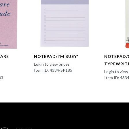
CARE
NOTEPAD/I’M BUSY*
NOTEPAD/
TYPEWRIT
Login to view prices
Item ID: 4334-SP185
Login to view
03
Item ID: 43