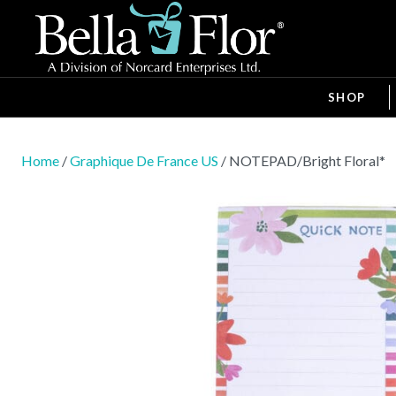
SHOP
Home
/
Graphique De France US
/ NOTEPAD/Bright Floral*