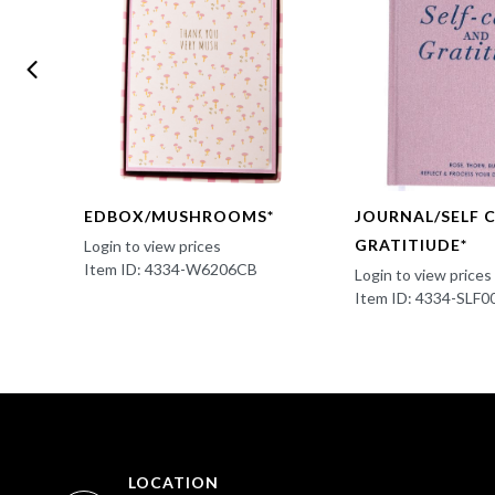
EDBOX/MUSHROOMS*
JOURNAL/SELF 
GRATITIUDE*
Login to view prices
Item ID: 4334-W6206CB
Login to view prices
Item ID: 4334-SLF0
LOCATION