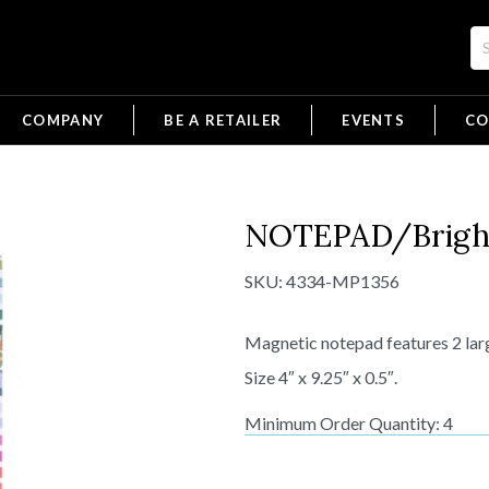
COMPANY
BE A RETAILER
EVENTS
CO
NOTEPAD/Bright
SKU:
4334-MP1356
Magnetic notepad features 2 larg
Size 4″ x 9.25″ x 0.5″.
Minimum Order Quantity: 4