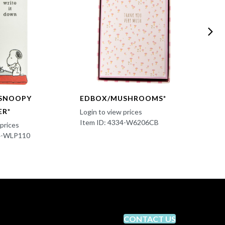
SNOOPY
EDBOX/MUSHROOMS*
JOUR
ER*
GRAT
Login to view prices
Item ID: 4334-W6206CB
 prices
Login t
34-WLP110
Item I
CONTACT US