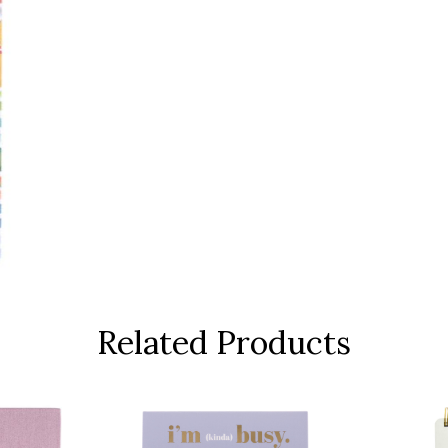
Related Products