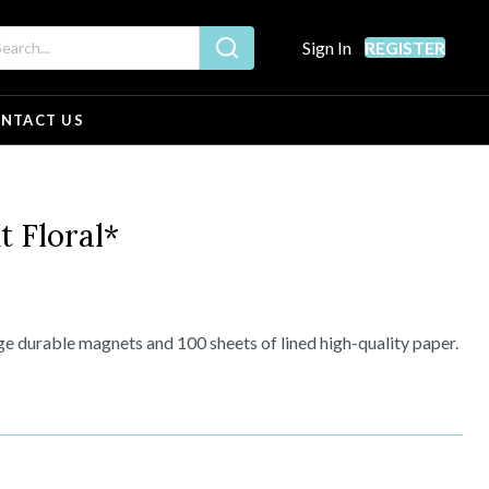
Sign In
REGISTER
NTACT US
 Floral*
e durable magnets and 100 sheets of lined high-quality paper.