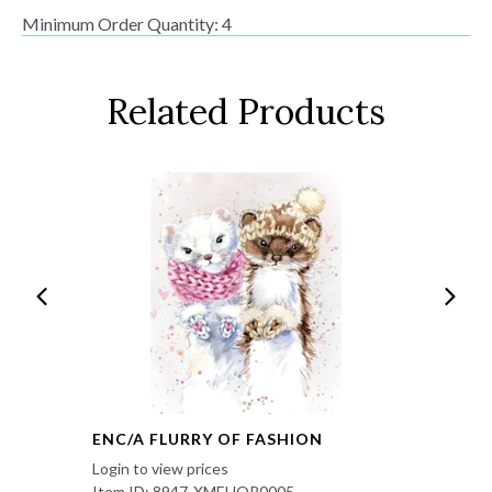
Minimum Order Quantity: 4
Related Products
ENC/A FLURRY OF FASHION
Login to view prices
Item ID: 8947-XMEHOP0005