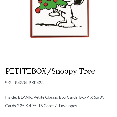
PETITEBOX/Snoopy Tree
SKU:
84334-BXP428
Inside: BLANK. Petite Classic Box Cards, Box 4 X 5.63″,
Cards 3.25 X 4.75. 15 Cards & Envelopes.