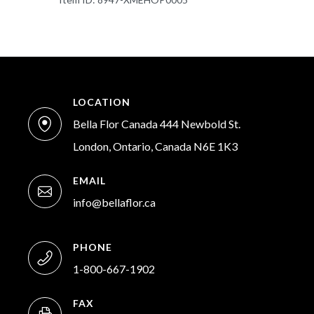
LOCATION
Bella Flor Canada 444 Newbold St.
London, Ontario, Canada N6E 1K3
EMAIL
info@bellaflor.ca
PHONE
1-800-667-1902
FAX