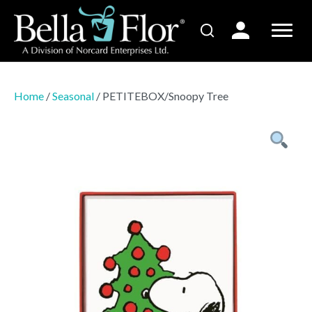
Home
/
Seasonal
/ PETITEBOX/Snoopy Tree