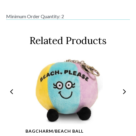
Minimum Order Quantity: 2
Related Products
BAGCHARM/BEACH BALL