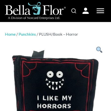
Home
/
Punchkins
/ PLUSH/Book – Horror