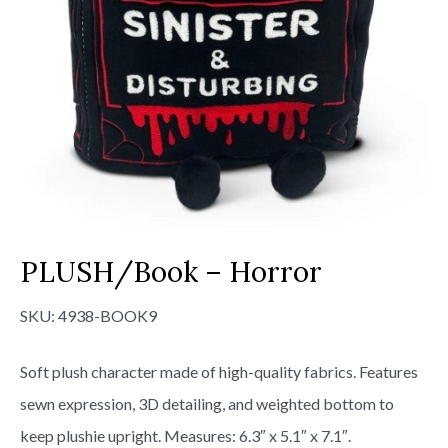
PLUSH/Book – Horror
SKU:
4938-BOOK9
Soft plush character made of high-quality fabrics. Features
sewn expression, 3D detailing, and weighted bottom to
keep plushie upright. Measures: 6.3″ x 5.1″ x 7.1″.