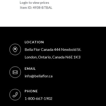
Login to view prices
Item ID: 4938-BTBAL
LOCATION
Bella Flor Canada 444 Newbold St.
London, Ontario, Canada N6E 1K3
EMAIL
info@bellaflor.ca
PHONE
1-800-667-1902