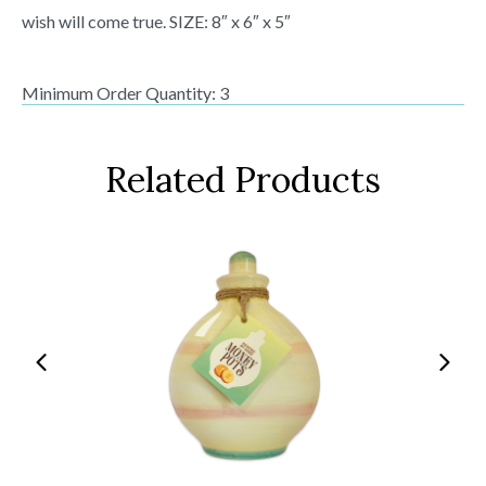
wish will come true. SIZE: 8″ x 6″ x 5″
Minimum Order Quantity: 3
Related Products