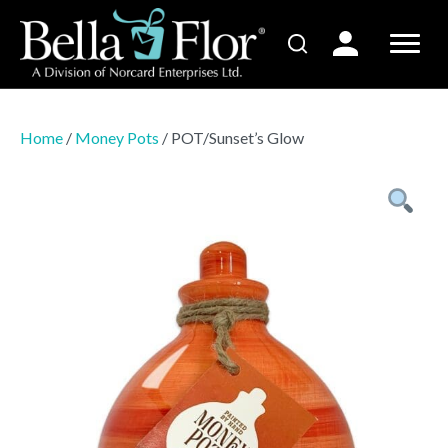
Home
/
Money Pots
/ POT/Sunset’s Glow