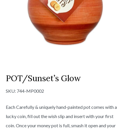
POT/Sunset’s Glow
SKU:
744-MP0002
Each Carefully & uniquely hand-painted pot comes with a
lucky coin, fill out the wish slip and insert with your first
coin. Once your money pot is full, smash it open and your