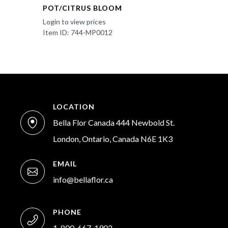
POT/CITRUS BLOOM
Login to view prices
Item ID: 744-MP0012
LOCATION
Bella Flor Canada 444 Newbold St.
London, Ontario, Canada N6E 1K3
EMAIL
info@bellaflor.ca
PHONE
1-800-667-1902