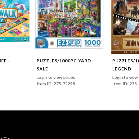
FE –
PUZZLES/1000PC YARD
PUZZLES/1
SALE
LEGEND
Login to view prices
Login to view
Item ID: 275-72248
Item ID: 275