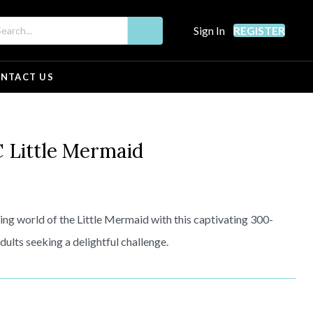
Sign In
REGISTER
NTACT US
Little Mermaid
ting world of the Little Mermaid with this captivating 300-
dults seeking a delightful challenge.