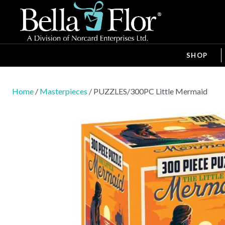
SHOP
Home
/
Masterpieces
/ PUZZLES/300PC Little Mermaid