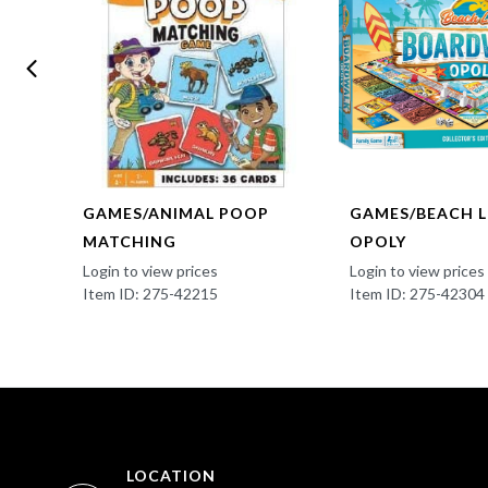
EEN
GAMES/ANIMAL POOP
GAMES/BEACH LI
MATCHING
OPOLY
Login to view prices
Login to view prices
Item ID: 275-42215
Item ID: 275-42304
LOCATION