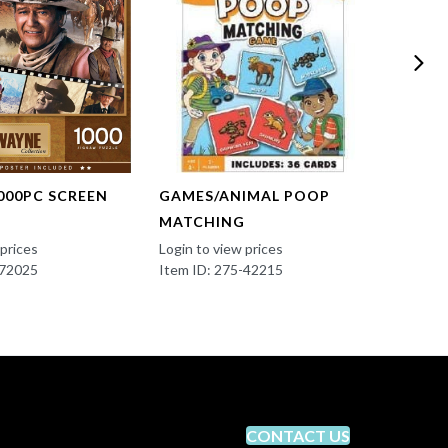
000PC SCREEN
GAMES/ANIMAL POOP
GAME
MATCHING
OPOL
 prices
Login to view prices
Login t
-72025
Item ID: 275-42215
Item I
CONTACT US