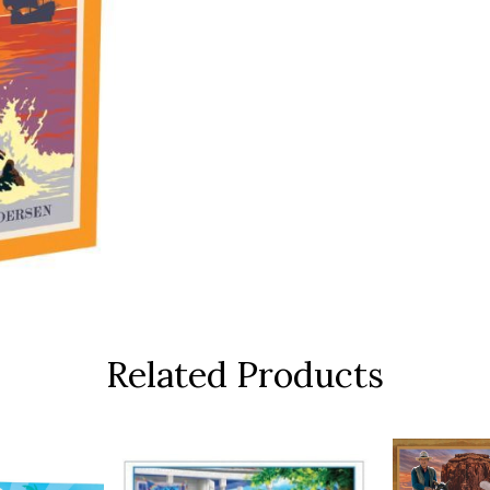
Related Products