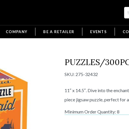
COMPANY
BE A RETAILER
EVENTS
CO
PUZZLES/300PC 
SKU:
275-32432
11″ x 14.5″. Dive into the enchan
piece jigsaw puzzle, perfect for a
Minimum Order Quantity: 8