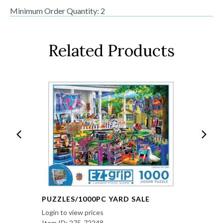
Minimum Order Quantity: 2
Related Products
PUZZLES/1000PC YARD SALE
Login to view prices
Item ID: 275-72248