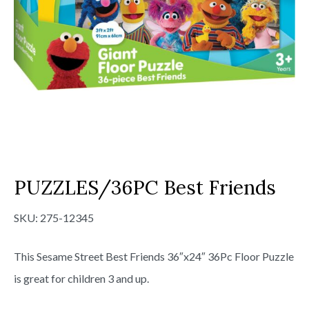
PUZZLES/36PC Best Friends
SKU:
275-12345
This Sesame Street Best Friends 36″x24″ 36Pc Floor Puzzle
is great for children 3 and up.