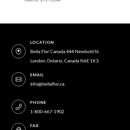
LOCATION
Bella Flor Canada 444 Newbold St.
London, Ontario, Canada N6E 1K3
EMAIL
info@bellaflor.ca
PHONE
1-800-667-1902
FAX