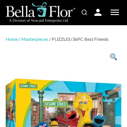
Home
/
Masterpieces
/ PUZZLES/36PC Best Friends