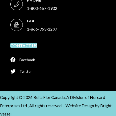
PHONE
1-800-667-1902
FAX
1-866-963-1297
CONTACT US
Facebook
Twitter
Copyright © 2026 Bella Flor Canada, A Division of Norcard
Enterprises Ltd., All rights reserved. -
Website Design by
Bright
Vessel