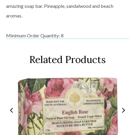
amazing soap bar. Pineapple, sandalwood and beach
aromas.
Minimum Order Quantity: 8
Related Products