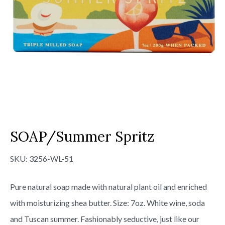
SOAP/Summer Spritz
SKU:
3256-WL-51
Pure natural soap made with natural plant oil and enriched
with moisturizing shea butter. Size: 7oz. White wine, soda
and Tuscan summer. Fashionably seductive, just like our