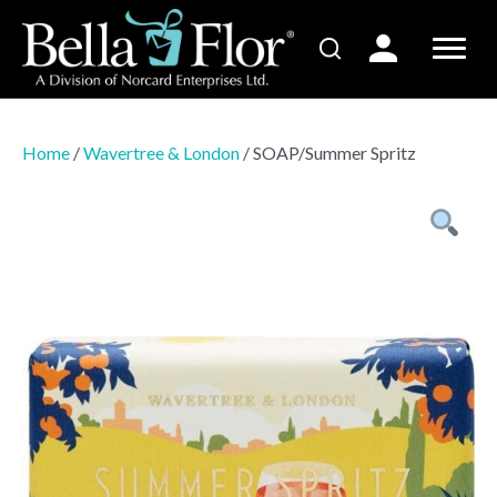
Home
/
Wavertree & London
/ SOAP/Summer Spritz