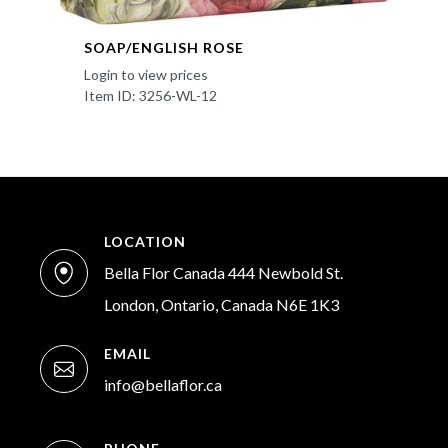
SOAP/ENGLISH ROSE
Login to view prices
Item ID: 3256-WL-12
LOCATION
Bella Flor Canada 444 Newbold St.
London, Ontario, Canada N6E 1K3
EMAIL
info@bellaflor.ca